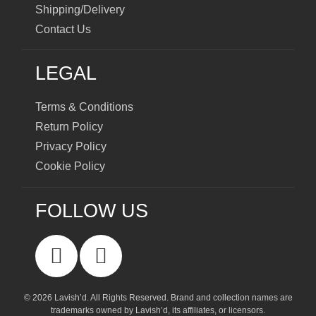
Shipping/Delivery
Contact Us
LEGAL
Terms & Conditions
Return Policy
Privacy Policy
Cookie Policy
FOLLOW US
© 2026 Lavish’d. All Rights Reserved.
Brand and collection names are
trademarks owned by Lavish’d, its affiliates, or licensors.