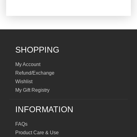
SHOPPING
My Account
Refund/Exchange
Wishlist
My Gift Registry
INFORMATION
FAQs
Product Care & Use