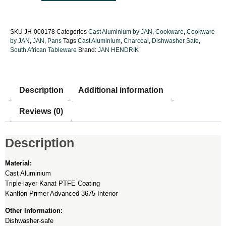
SKU
JH-000178
Categories
Cast Aluminium by JAN
,
Cookware
,
Cookware
by JAN
,
JAN
,
Pans
Tags
Cast Aluminium
,
Charcoal
,
Dishwasher Safe
,
South African Tableware
Brand:
JAN HENDRIK
Description
Additional information
Reviews (0)
Description
Material:
Cast Aluminium
Triple-layer Kanat PTFE Coating
Kanflon Primer Advanced 3675 Interior
Other Information:
Dishwasher-safe