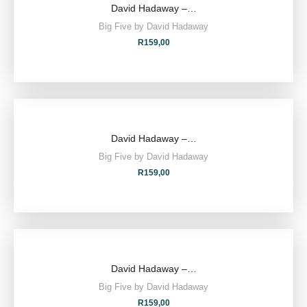
David Hadaway –…
Big Five by David Hadaway
R
159,00
David Hadaway –…
Big Five by David Hadaway
R
159,00
David Hadaway –…
Big Five by David Hadaway
R
159,00