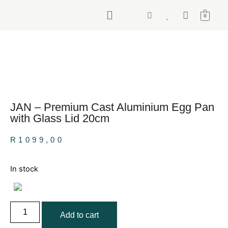
0
JAN – Premium Cast Aluminium Egg Pan
with Glass Lid 20cm
R
1099,00
In stock
Add to cart