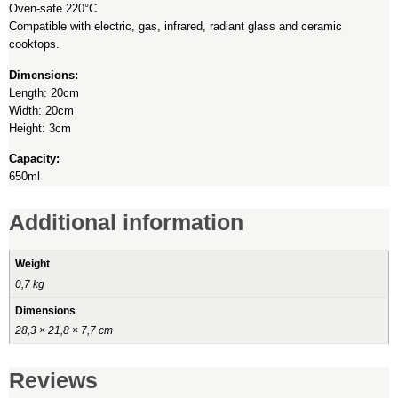
Oven-safe 220°C
Compatible with electric, gas, infrared, radiant glass and ceramic
cooktops.
Dimensions:
Length: 20cm
Width: 20cm
Height: 3cm
Capacity:
650ml
Additional information
Weight
0,7 kg
Dimensions
28,3 × 21,8 × 7,7 cm
Reviews