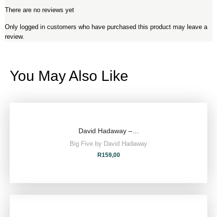
There are no reviews yet
Only logged in customers who have purchased this product may leave a
review.
You May Also Like
David Hadaway –…
Big Five by David Hadaway
R
159,00