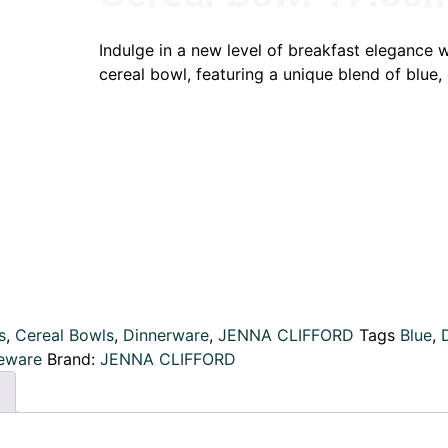
Indulge in a new level of breakfast elegance w
cereal bowl, featuring a unique blend of blue, 
s
,
Cereal Bowls
,
Dinnerware
,
JENNA CLIFFORD
Tags
Blue
,
eware
Brand:
JENNA CLIFFORD