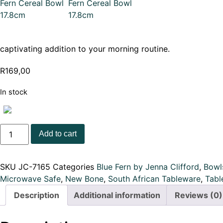
captivating addition to your morning routine.
R
169,00
In stock
JENNA
Add to cart
CLIFFORD
-
Blue
Fern
SKU
JC-7165
Categories
Blue Fern by Jenna Clifford
,
Bowl
Cereal
Bowl
Microwave Safe
,
New Bone
,
South African Tableware
,
Tabl
17.8cm
quantity
Description
Additional information
Reviews (0)