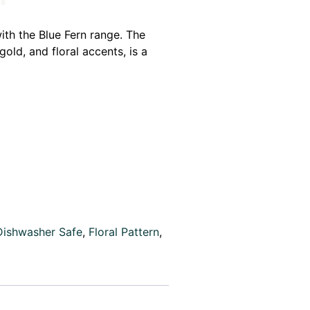
ith the Blue Fern range. The
gold, and floral accents, is a
Dishwasher Safe
,
Floral Pattern
,