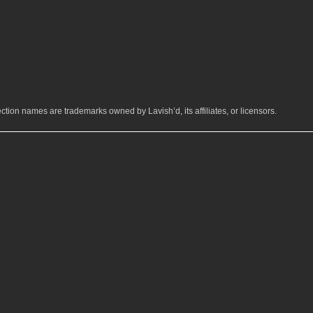
ction names are trademarks owned by Lavish’d, its affiliates, or licensors.