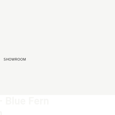
SHOWROOM
 Blue Fern
m