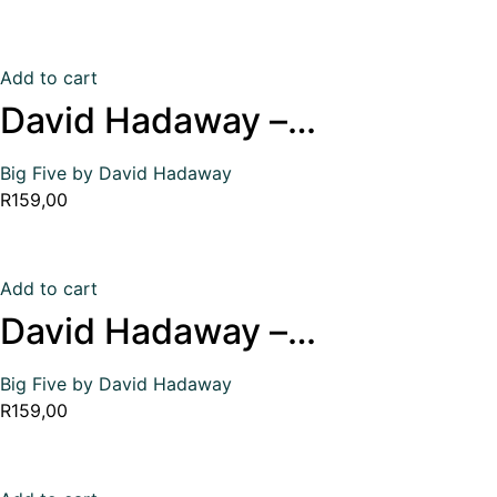
Add to cart
David Hadaway –…
Big Five by David Hadaway
R
159,00
Add to cart
David Hadaway –…
Big Five by David Hadaway
R
159,00