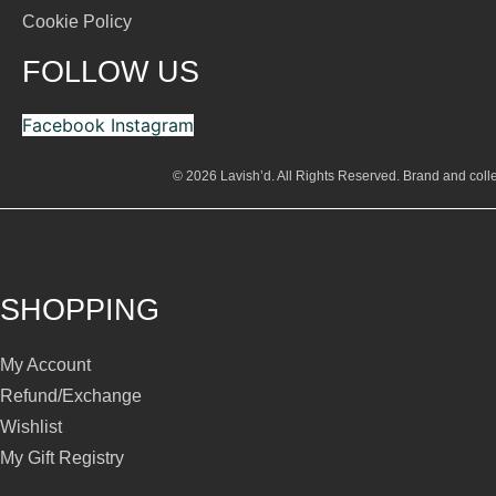
Cookie Policy
FOLLOW US
Facebook
Instagram
© 2026 Lavish’d. All Rights Reserved.
Brand and colle
SHOPPING
My Account
Refund/Exchange
Wishlist
My Gift Registry