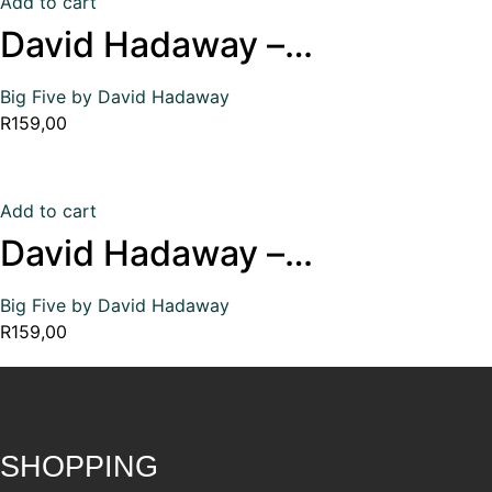
Add to cart
David Hadaway –…
Big Five by David Hadaway
R
159,00
Add to cart
David Hadaway –…
Big Five by David Hadaway
R
159,00
SHOPPING