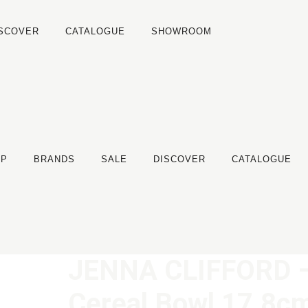
ISCOVER
CATALOGUE
SHOWROOM
OP
BRANDS
SALE
DISCOVER
CATALOGUE
JENNA CLIFFORD –
Cereal Bowl 17.8c