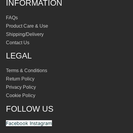
INFORMATION
FAQs
Product Care & Use
Shipping/Delivery
Contact Us
LEGAL
Terms & Conditions
Return Policy
Privacy Policy
Cookie Policy
FOLLOW US
Facebook
Instagram