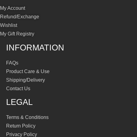
My Account
Refund/Exchange
Wishlist
My Gift Registry
INFORMATION
FAQs
Product Care & Use
Shipping/Delivery
Contact Us
LEGAL
Terms & Conditions
Return Policy
Privacy Policy