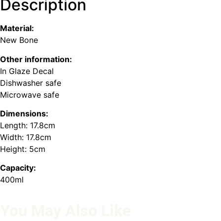
Description
Material:
New Bone
Other information:
In Glaze Decal
Dishwasher safe
Microwave safe
Dimensions:
Length: 17.8cm
Width: 17.8cm
Height: 5cm
Capacity:
400ml
You May Also Like