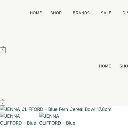
HOME
SHOP
BRANDS
SALE
D
0
HOME
SH
0