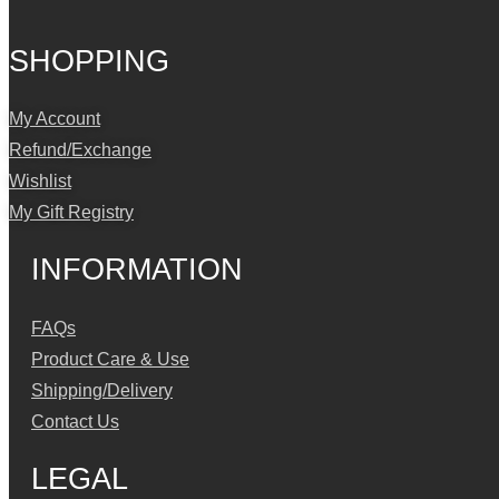
SHOPPING
My Account
Refund/Exchange
Wishlist
My Gift Registry
INFORMATION
FAQs
Product Care & Use
Shipping/Delivery
Contact Us
LEGAL