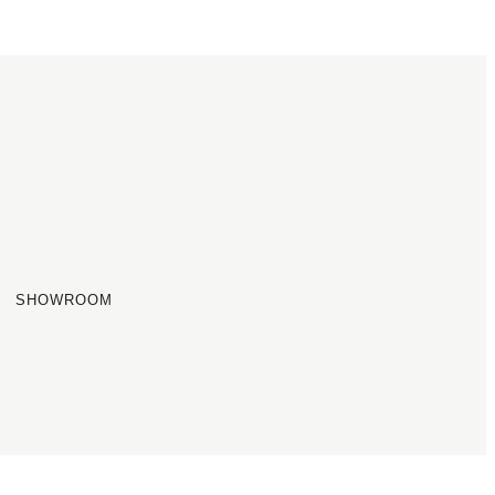
SHOWROOM