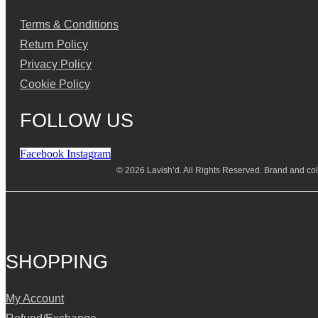
Terms & Conditions
Return Policy
Privacy Policy
Cookie Policy
FOLLOW US
Facebook
Instagram
© 2026 Lavish’d. All Rights Reserved.
Brand and coll
SHOPPING
My Account