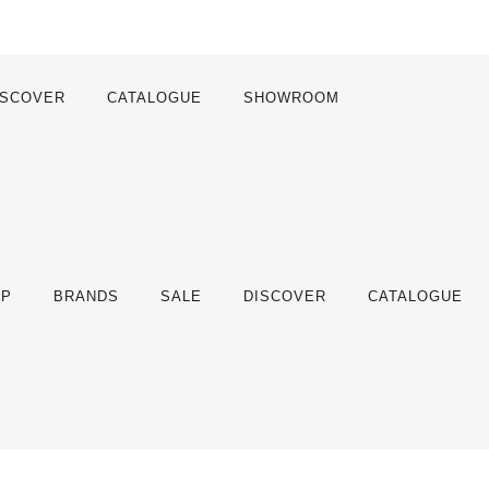
ISCOVER
CATALOGUE
SHOWROOM
OP
BRANDS
SALE
DISCOVER
CATALOGUE