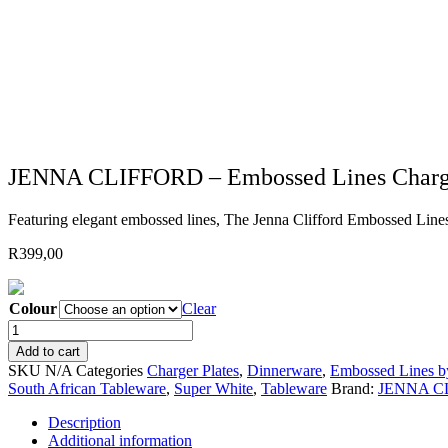
JENNA CLIFFORD – Embossed Lines Charger
Featuring elegant embossed lines, The Jenna Clifford Embossed Lines c
R
399,00
Colour
Clear
JENNA
CLIFFORD
Add to cart
-
SKU
N/A
Categories
Charger Plates
,
Dinnerware
,
Embossed Lines by
Embossed
South African Tableware
,
Super White
,
Tableware
Brand:
JENNA C
Lines
Charger
Description
(choose
Additional information