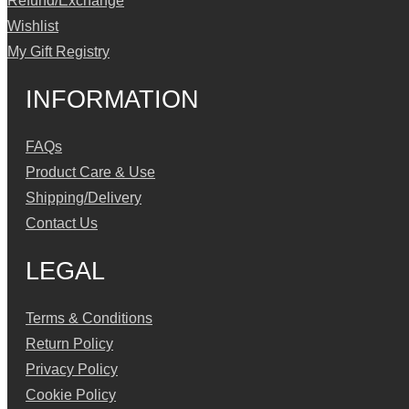
Refund/Exchange
Wishlist
My Gift Registry
INFORMATION
FAQs
Product Care & Use
Shipping/Delivery
Contact Us
LEGAL
Terms & Conditions
Return Policy
Privacy Policy
Cookie Policy