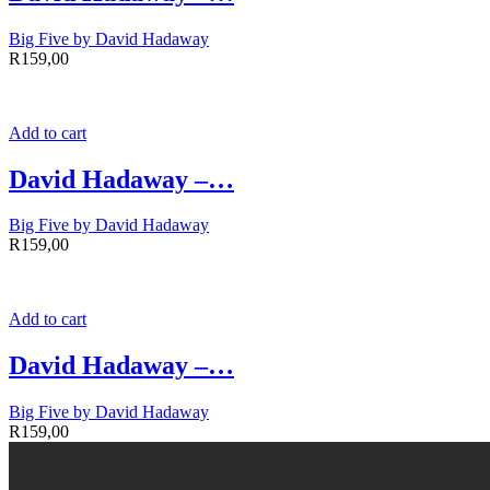
Big Five by David Hadaway
R
159,00
Add to cart
David Hadaway –…
Big Five by David Hadaway
R
159,00
Add to cart
David Hadaway –…
Big Five by David Hadaway
R
159,00