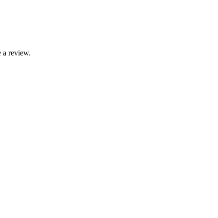
 a review.