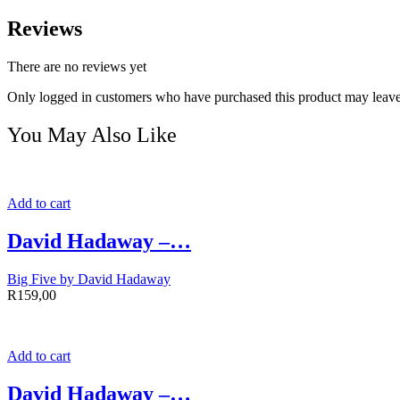
Reviews
There are no reviews yet
Only logged in customers who have purchased this product may leave
You May Also Like
Add to cart
David Hadaway –…
Big Five by David Hadaway
R
159,00
Add to cart
David Hadaway –…