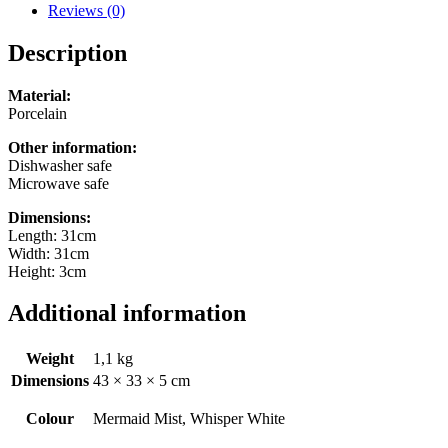
from
Reviews (0)
2
colours)
Description
quantity
Material:
Porcelain
Other information:
Dishwasher safe
Microwave safe
Dimensions:
Length: 31cm
Width: 31cm
Height: 3cm
Additional information
Weight
1,1 kg
Dimensions
43 × 33 × 5 cm
Colour
Mermaid Mist, Whisper White