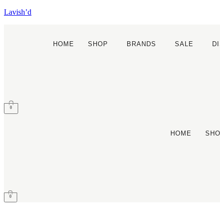
Lavish’d
HOME
SHOP
BRANDS
SALE
D
0
HOME
SH
0