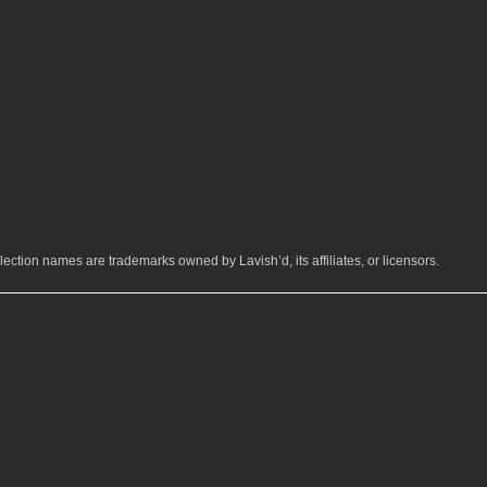
ection names are trademarks owned by Lavish’d, its affiliates, or licensors.