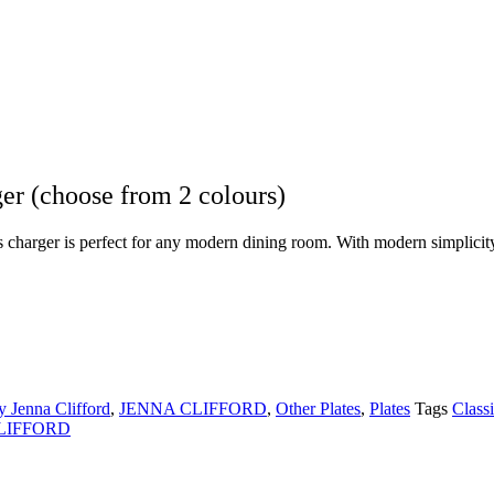
 (choose from 2 colours)
harger is perfect for any modern dining room. With modern simplicity, i
 Jenna Clifford
,
JENNA CLIFFORD
,
Other Plates
,
Plates
Tags
Class
LIFFORD