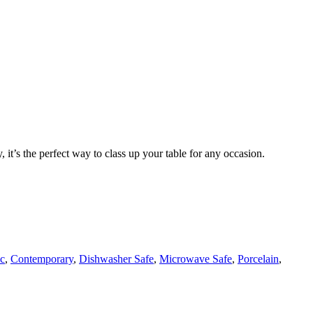
t’s the perfect way to class up your table for any occasion.
ic
,
Contemporary
,
Dishwasher Safe
,
Microwave Safe
,
Porcelain
,