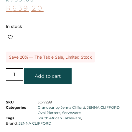
R
639,20
In stock
Save 20% — The Table Sale, Limited Stock
Add to cart
SKU
JC-7299
Categories
Grandeur by Jenna Clifford
,
JENNA CLIFFORD
,
Oval Platters
,
Serveware
Tags
South African Tableware
,
Brand:
JENNA CLIFFORD