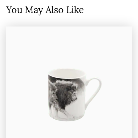
You May Also Like