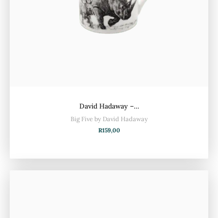
David Hadaway –…
Big Five by David Hadaway
R
159,00