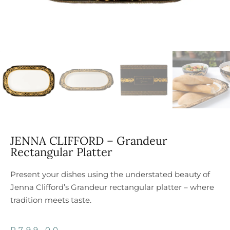
JENNA CLIFFORD – Grandeur
Rectangular Platter
Present your dishes using the understated beauty of
Jenna Clifford’s Grandeur rectangular platter – where
tradition meets taste.
R
799,00