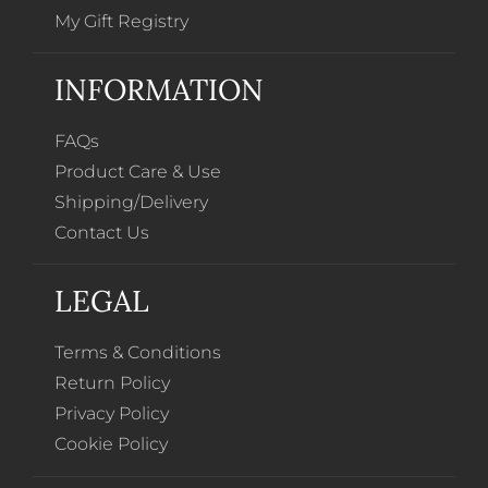
My Gift Registry
INFORMATION
FAQs
Product Care & Use
Shipping/Delivery
Contact Us
LEGAL
Terms & Conditions
Return Policy
Privacy Policy
Cookie Policy