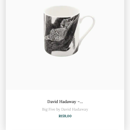
David Hadaway –…
Big Five by David Hadaway
R
159,00