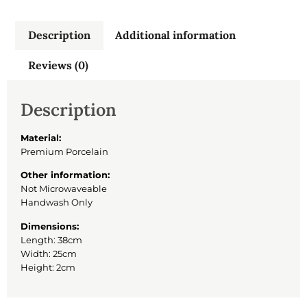
Description
Additional information
Reviews (0)
Description
Material:
Premium Porcelain
Other information:
Not Microwaveable
Handwash Only
Dimensions:
Length: 38cm
Width: 25cm
Height: 2cm