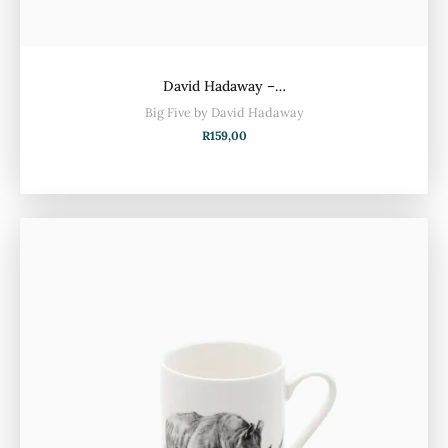
David Hadaway –…
Big Five by David Hadaway
R
159,00