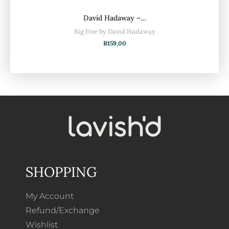
David Hadaway –…
Big Five by David Hadaway
R
159,00
SHOPPING
My Account
Refund/Exchange
Wishlist