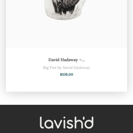
David Hadaway –…
Big Five by David Hadaway
R
159,00