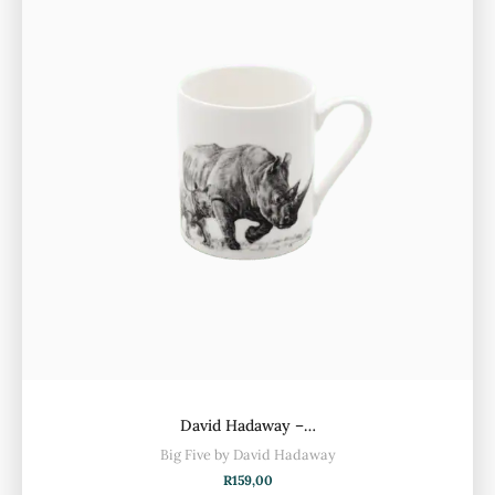
David Hadaway –…
Big Five by David Hadaway
R
159,00