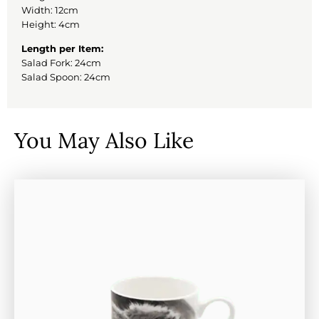
Width: 12cm
Height: 4cm
Length per Item:
Salad Fork: 24cm
Salad Spoon: 24cm
You May Also Like