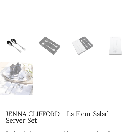
JENNA CLIFFORD – La Fleur Salad
Server Set