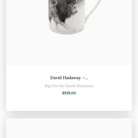
David Hadaway –…
Big Five by David Hadaway
R
159,00