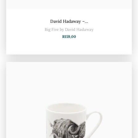
David Hadaway –…
Big Five by David Hadaway
R
159,00