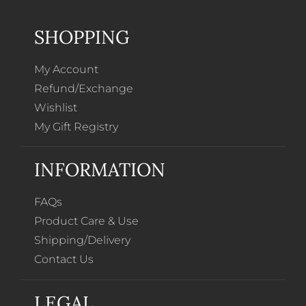
SHOPPING
My Account
Refund/Exchange
Wishlist
My Gift Registry
INFORMATION
FAQs
Product Care & Use
Shipping/Delivery
Contact Us
LEGAL