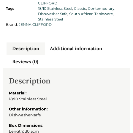
CLIFFORD
Tags
18/10 Stainless Steel
,
Classic
,
Contemporary
,
Dishwasher Safe
,
South African Tableware
,
Stainless Steel
Brand:
JENNA CLIFFORD
Description
Additional information
Reviews (0)
Description
Material:
18/10 Stainless Steel
Other information:
Dishwasher-safe
Box Dimensions:
Length: 30.5cm