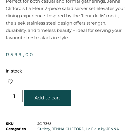
Perfect for both casual and formal gatherings, Jenna
Clifford’s La Fleur 2-piece salad server set elevates your
dining experience. Inspired by the ‘fleur de lis’ motif,
the sleek stainless steel design offers strength,
durability, and timeless beauty – ideal for serving your
favourite fresh salads in style.
R
599,00
In stock
Add to cart
SKU
JC-7365
Categories
Cutlery
,
JENNA CLIFFORD
,
La Fleur by JENNA