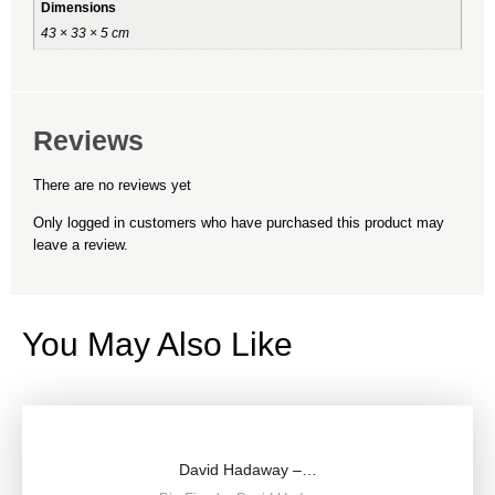
Dimensions
43 × 33 × 5 cm
Reviews
There are no reviews yet
Only logged in customers who have purchased this product may
leave a review.
You May Also Like
David Hadaway –…