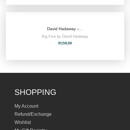
David Hadaway –…
Big Five by David Hadaway
R
159,00
SHOPPING
My Account
Refund/Exchange
Wishlist