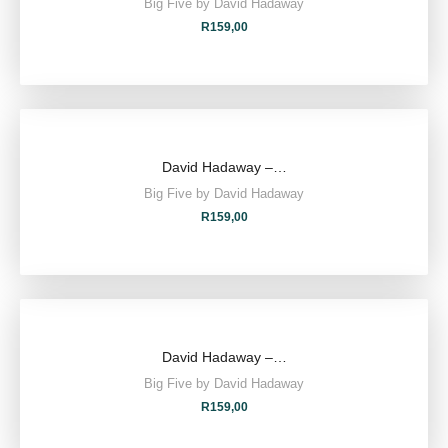
Big Five by David Hadaway
R
159,00
David Hadaway –…
Big Five by David Hadaway
R
159,00
David Hadaway –…
Big Five by David Hadaway
R
159,00