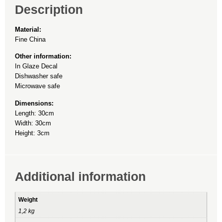
Description
Material:
Fine China
Other information:
In Glaze Decal
Dishwasher safe
Microwave safe
Dimensions:
Length: 30cm
Width: 30cm
Height: 3cm
Additional information
Weight
1,2 kg