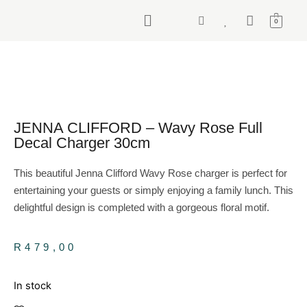
0
JENNA CLIFFORD – Wavy Rose Full
Decal Charger 30cm
This beautiful Jenna Clifford Wavy Rose charger is perfect for
entertaining your guests or simply enjoying a family lunch. This
delightful design is completed with a gorgeous floral motif.
R
479,00
In stock