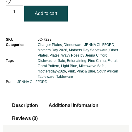
Add to cart
SKU
JC-7229
Categories
Charger Plates
,
Dinnerware
,
JENNA CLIFFORD
,
Mothers Day 2026
,
Mothers Day Serveware
,
Other
Plates
,
Plates
,
Wavy Rose by Jenna Clifford
Tags
Dishwasher Safe
,
Entertaining
,
Fine China
,
Floral
,
Floral Pattern
,
Light Blue
,
Microwave Safe
,
mothersday-2026
,
Pink
,
Pink & Blue
,
South African
Tableware
,
Tableware
Brand:
JENNA CLIFFORD
Description
Additional information
Reviews (0)