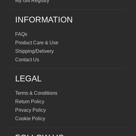
My Gift Registry
INFORMATION
FAQs
Product Care & Use
Shipping/Delivery
Contact Us
LEGAL
Terms & Conditions
Return Policy
Privacy Policy
Cookie Policy