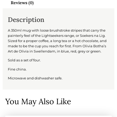
Reviews (0)
Description
A 350ml mug with loose brushstroke stripes that carry the
painterly feel of the Lightseekers range, or Soekers na Lig.
Sized for a proper coffee, a long tea or a hot chocolate, and
made to be the cup you reach for first. From Olivia Botha’s
Art de Olivia in Swellendam, in blue, red, grey or green.
Sold as a set of four.
Fine china.
Microwave and dishwasher safe.
You May Also Like