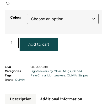
Colour
Add to cart
SKU
OL-0000381
Categories
Lightseekers by Olivia
,
Mugs
,
OLIVIA
Tags
Fine China
,
Lightseekers
,
OLIVIA
,
Stripes
Brand:
OLIVIA
Description
Additional information