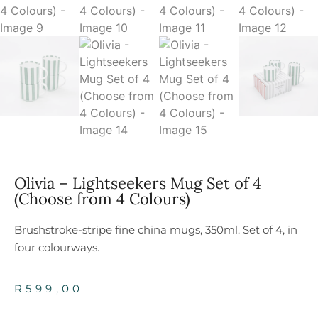
Olivia – Lightseekers Mug Set of 4
(Choose from 4 Colours)
Brushstroke-stripe fine china mugs, 350ml. Set of 4, in
four colourways.
R
599,00