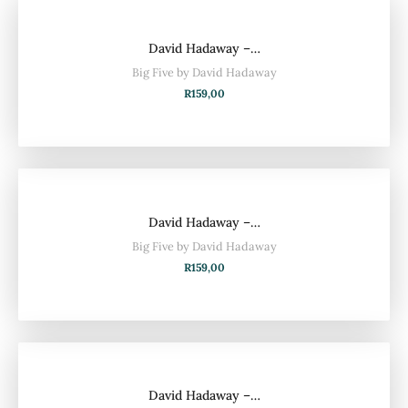
David Hadaway –…
Big Five by David Hadaway
R
159,00
David Hadaway –…
Big Five by David Hadaway
R
159,00
David Hadaway –…