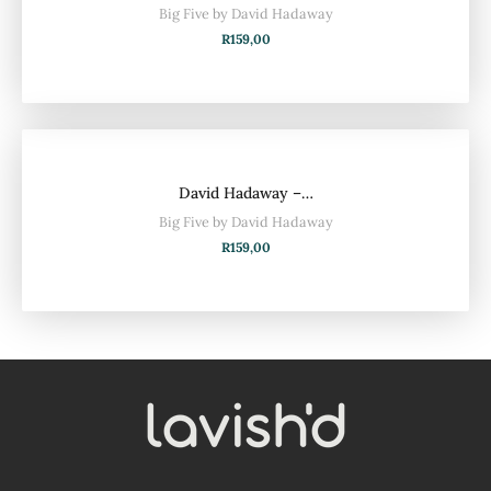
Big Five by David Hadaway
R
159,00
David Hadaway –…
Big Five by David Hadaway
R
159,00