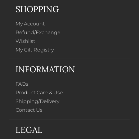
SHOPPING
My Account
Refund/Exchange
Wishlist
My Gift Registry
INFORMATION
FAQs
Product Care & Use
Shipping/Delivery
Contact Us
LEGAL