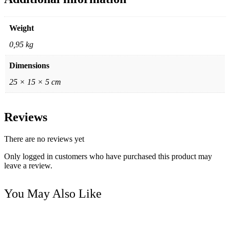
Weight
0,95 kg
Dimensions
25 × 15 × 5 cm
Reviews
There are no reviews yet
Only logged in customers who have purchased this product may
leave a review.
You May Also Like