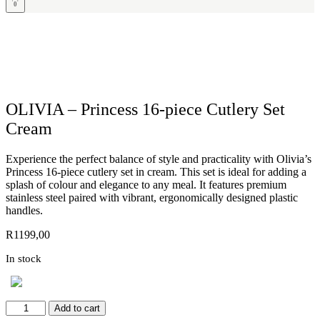
0
OLIVIA – Princess 16-piece Cutlery Set
Cream
Experience the perfect balance of style and practicality with Olivia’s
Princess 16-piece cutlery set in cream. This set is ideal for adding a
splash of colour and elegance to any meal. It features premium
stainless steel paired with vibrant, ergonomically designed plastic
handles.
R
1199,00
In stock
OLIVIA
Add to cart
-