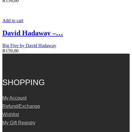
R
159,00
Add to cart
David Hadaway –…
Big Five by David Hadaway
R
159,00
SHOPPING
My Account
Refund/Exchange
Wishlist
My Gift Registry