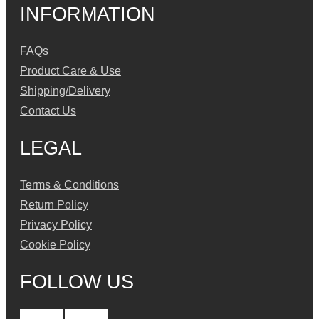
INFORMATION
FAQs
Product Care & Use
Shipping/Delivery
Contact Us
LEGAL
Terms & Conditions
Return Policy
Privacy Policy
Cookie Policy
FOLLOW US