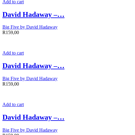
Add to cart
David Hadaway –…
Big Five by David Hadaway
R
159,00
Add to cart
David Hadaway –…
Big Five by David Hadaway
R
159,00
Add to cart
David Hadaway –…
Big Five by David Hadaway