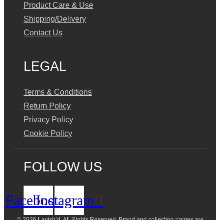
Product Care & Use
Shipping/Delivery
Contact Us
LEGAL
Terms & Conditions
Return Policy
Privacy Policy
Cookie Policy
FOLLOW US
Facebook
Instagram
© 2026 Lavish’d. All Rights Reserved.
Brand and collection names are