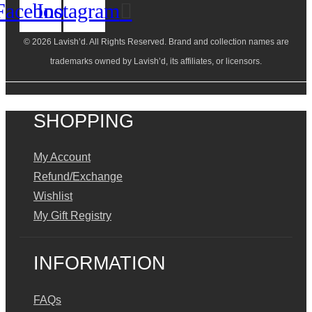
Facebook
Instagram
© 2026 Lavish’d. All Rights Reserved.
Brand and collection names are
trademarks owned by Lavish’d, its affiliates, or licensors.
SHOPPING
My Account
Refund/Exchange
Wishlist
My Gift Registry
INFORMATION
FAQs