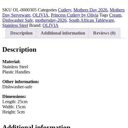
Princess
16-
SKU
OL-0000305
Categories
Cutlery
,
Mothers Day 2026
,
Mothers
piece
Day Serveware
,
OLIVIA
,
Princess Cutlery by Olivia
Tags
Cream
,
Cutlery
Dishwasher Safe
,
mothersday-2026
,
South African Tableware
,
Set
Stainless Steel
Brand:
OLIVIA
Cream
Description
Additional information
Reviews (0)
quantity
Description
Material:
Stainless Steel
Plastic Handles
Other information:
Dishwasher-safe
Dimensions:
Length: 25cm
Width: 15cm
Height: 5cm
Additional information