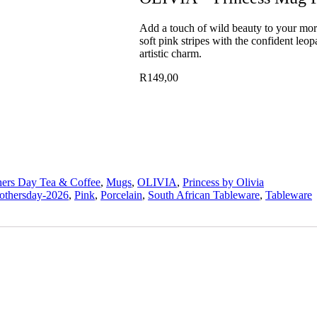
Add a touch of wild beauty to your morn
soft pink stripes with the confident leo
artistic charm.
R
149,00
ers Day Tea & Coffee
,
Mugs
,
OLIVIA
,
Princess by Olivia
othersday-2026
,
Pink
,
Porcelain
,
South African Tableware
,
Tableware