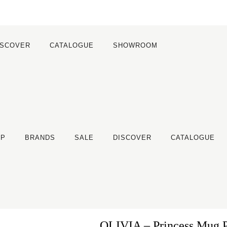
ISCOVER
CATALOGUE
SHOWROOM
OP
BRANDS
SALE
DISCOVER
CATALOGUE
OLIVIA – Princess Mug 