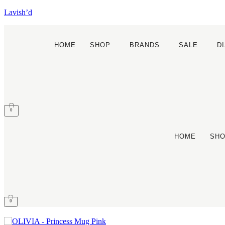
Lavish’d
HOME
SHOP
BRANDS
SALE
D
0
HOME
SH
0