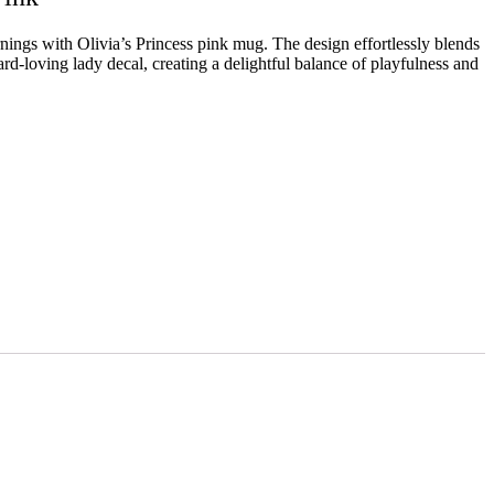
ings with Olivia’s Princess pink mug. The design effortlessly blends
pard-loving lady decal, creating a delightful balance of playfulness and