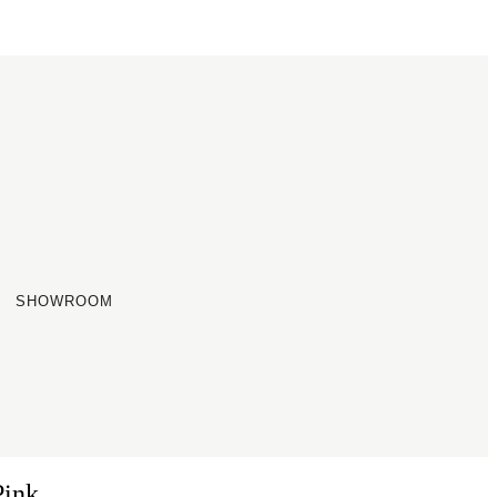
SHOWROOM
Pink