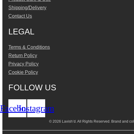
Shipping/Delivery
Contact Us
LEGAL
Terms & Conditions
Return Policy
Privacy Policy
Cookie Policy
FOLLOW US
Facebook
Instagram
© 2026 Lavish’d. All Rights Reserved.
Brand and coll