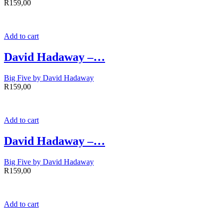
R
159,00
Add to cart
David Hadaway –…
Big Five by David Hadaway
R
159,00
Add to cart
David Hadaway –…
Big Five by David Hadaway
R
159,00
Add to cart