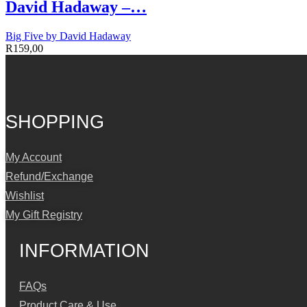
David Hadaway –…
Big Five by David Hadaway
R
159,00
SHOPPING
My Account
Refund/Exchange
Wishlist
My Gift Registry
INFORMATION
FAQs
Product Care & Use