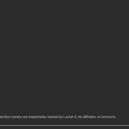
ection names are trademarks owned by Lavish’d, its affiliates, or licensors.