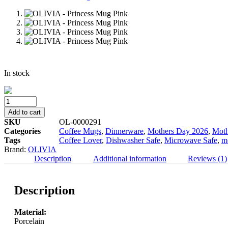
In stock
OLIVIA
-
Add to cart
Princess
SKU
OL-0000291
Mug
Categories
Coffee Mugs
,
Dinnerware
,
Mothers Day 2026
,
Moth
Pink
Tags
Coffee Lover
,
Dishwasher Safe
,
Microwave Safe
,
m
quantity
Brand:
OLIVIA
Description
Additional information
Reviews (1)
Description
Material:
Porcelain