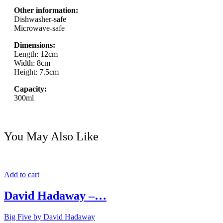
Other information:
Dishwasher-safe
Microwave-safe
Dimensions:
Length: 12cm
Width: 8cm
Height: 7.5cm
Capacity:
300ml
You May Also Like
Add to cart
David Hadaway –…
Big Five by David Hadaway