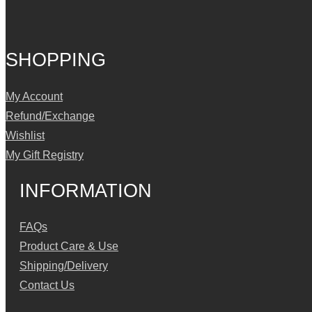
SHOPPING
My Account
Refund/Exchange
Wishlist
My Gift Registry
INFORMATION
FAQs
Product Care & Use
Shipping/Delivery
Contact Us