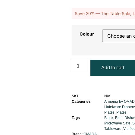
Save 20% — The Table Sale, L
Colour
Add to cart
SKU
N/A
Categories
Armonia by OMAD
Hotelware Dinner
Plates
,
Plates
Tags
Black
,
Blue
,
Dishw
Microwave Safe
,
S
Tableware
,
Vitrifi
Brand:
OMADA