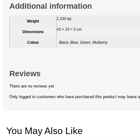
Additional information
1,330 kg
Weight
43 × 33 × 5 cm
Dimensions
Colour
Black, Blue, Green, Mulberry
Reviews
There are no reviews yet
Only logged in customers who have purchased this product may leave a
You May Also Like