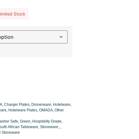
imited Stock
A
,
Charger Plates
,
Dinnerware
,
Hotelware
,
ware
,
Hotelware Plates
,
OMADA
,
Other
asher Safe
,
Green
,
Hospitality Grade
,
outh African Tableware
,
Stoneware
,
,
ed Stoneware