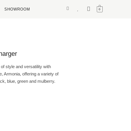
SHOWROOM
0
arger
f style and versatility with
 Armonia, offering a variety of
ack, blue, green and mulberry.