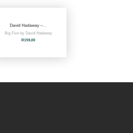
David Hadaway –…
Big Five by David Hadaway
R
159,00