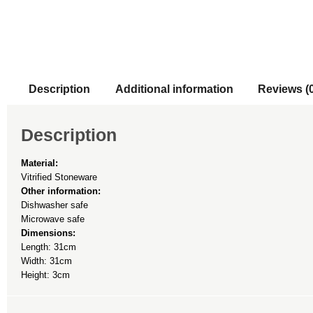
Description
Additional information
Reviews (
Description
Material:
Vitrified Stoneware
Other information:
Dishwasher safe
Microwave safe
Dimensions:
Length: 31cm
Width: 31cm
Height: 3cm