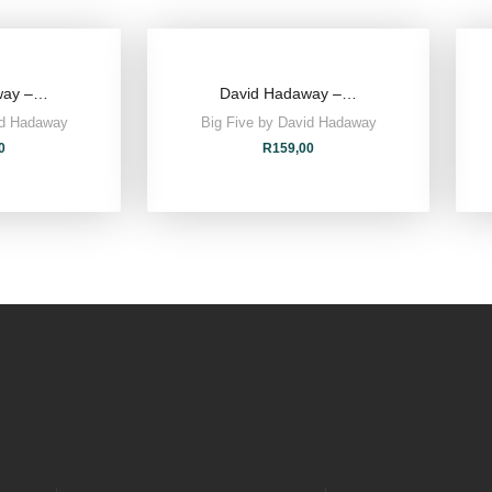
way –…
David Hadaway –…
id Hadaway
Big Five by David Hadaway
0
R
159,00