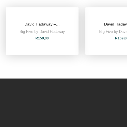
David Hadaway –…
David Hada
Big Five by David Hadaway
Big Five by Dav
R
159,00
R
159,0