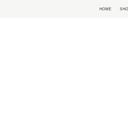
HOME
SH