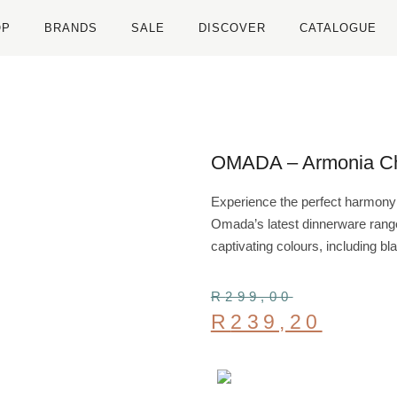
OP
BRANDS
SALE
DISCOVER
CATALOGUE
OMADA – Armonia Ch
Experience the perfect harmony o
Omada’s latest dinnerware range,
captivating colours, including bl
R
299,00
R
239,20