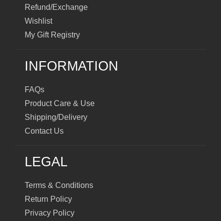
Refund/Exchange
Wishlist
My Gift Registry
INFORMATION
FAQs
Product Care & Use
Shipping/Delivery
Contact Us
LEGAL
Terms & Conditions
Return Policy
Privacy Policy