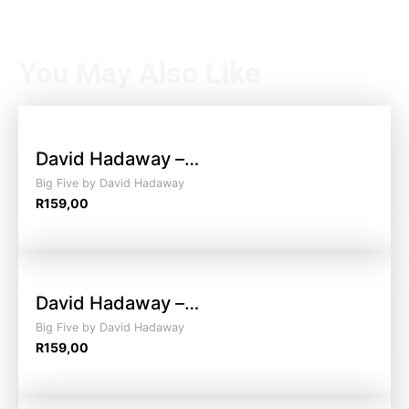
You May Also Like
David Hadaway –…
Big Five by David Hadaway
R
159,00
David Hadaway –…
Big Five by David Hadaway
R
159,00