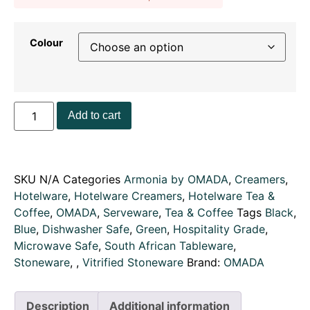
Colour
Add to cart
SKU
N/A
Categories
Armonia by OMADA
,
Creamers
,
Hotelware
,
Hotelware Creamers
,
Hotelware Tea &
Coffee
,
OMADA
,
Serveware
,
Tea & Coffee
Tags
Black
,
Blue
,
Dishwasher Safe
,
Green
,
Hospitality Grade
,
Microwave Safe
,
South African Tableware
,
Stoneware
,
,
Vitrified Stoneware
Brand:
OMADA
Description
Additional information