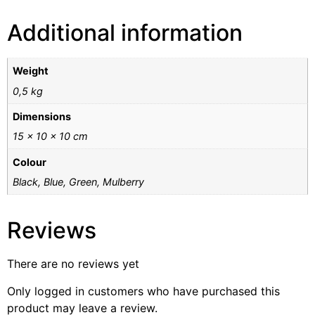
Additional information
Weight
0,5 kg
Dimensions
15 × 10 × 10 cm
Colour
Black, Blue, Green, Mulberry
Reviews
There are no reviews yet
Only logged in customers who have purchased this
product may leave a review.