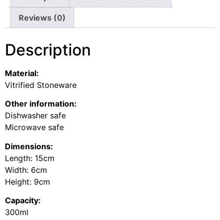
Reviews (0)
Description
Material:
Vitrified Stoneware
Other information:
Dishwasher safe
Microwave safe
Dimensions:
Length: 15cm
Width: 6cm
Height: 9cm
Capacity:
300ml