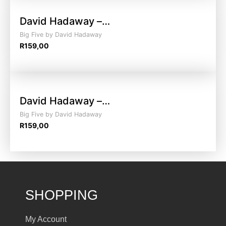
David Hadaway –…
Big Five by David Hadaway
R
159,00
David Hadaway –…
Big Five by David Hadaway
R
159,00
SHOPPING
My Account