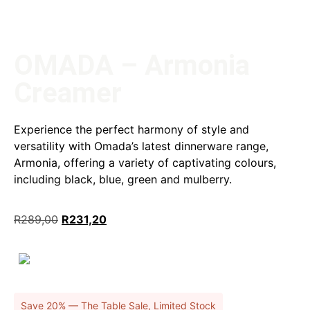
OMADA – Armonia
Creamer
Experience the perfect harmony of style and
versatility with Omada’s latest dinnerware range,
Armonia, offering a variety of captivating colours,
including black, blue, green and mulberry.
R
289,00
R
231,20
Save 20% — The Table Sale, Limited Stock