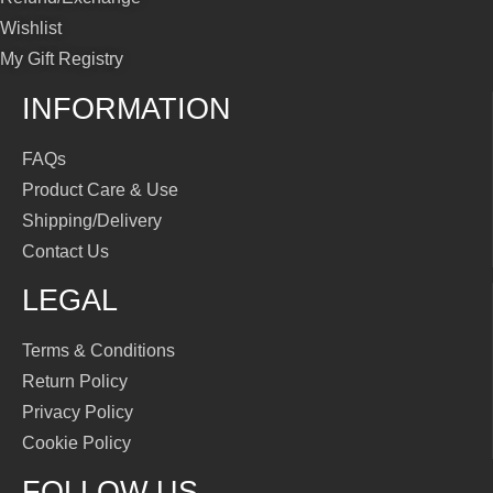
Wishlist
My Gift Registry
INFORMATION
FAQs
Product Care & Use
Shipping/Delivery
Contact Us
LEGAL
Terms & Conditions
Return Policy
Privacy Policy
Cookie Policy
FOLLOW US