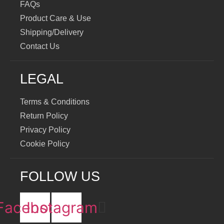
FAQs
Product Care & Use
Shipping/Delivery
Contact Us
LEGAL
Terms & Conditions
Return Policy
Privacy Policy
Cookie Policy
FOLLOW US
Facebook
Instagram