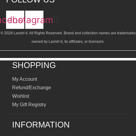
acebook
Instagram
© 2026 Lavish’d. All Rights Reserved.
Brand and collection names are trademarks
owned by Lavish’d, its affiliates, or licensors.
SHOPPING
My Account
Refund/Exchange
Wishlist
My Gift Registry
INFORMATION