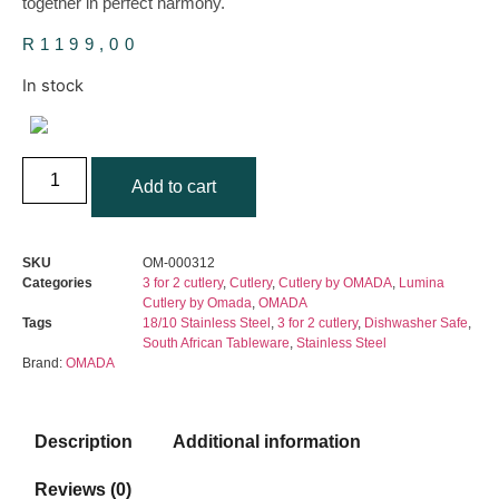
together in perfect harmony.
R
1199,00
In stock
OMADA
-
Add to cart
Lumina
16-
Piece
Cutlery
SKU
OM-000312
Set
Categories
3 for 2 cutlery
,
Cutlery
,
Cutlery by OMADA
,
Lumina
quantity
Cutlery by Omada
,
OMADA
Tags
18/10 Stainless Steel
,
3 for 2 cutlery
,
Dishwasher Safe
,
South African Tableware
,
Stainless Steel
Brand:
OMADA
Description
Additional information
Reviews (0)