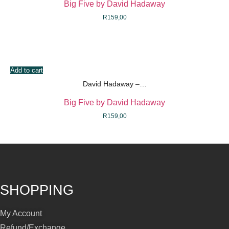
Big Five by David Hadaway
R
159,00
Add to cart
David Hadaway –…
Big Five by David Hadaway
R
159,00
SHOPPING
My Account
Refund/Exchange