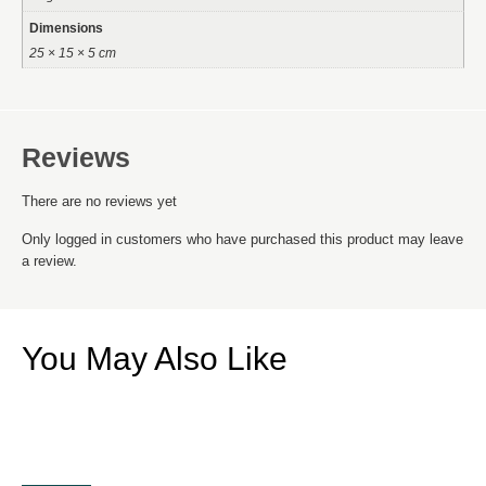
Dimensions
25 × 15 × 5 cm
Reviews
There are no reviews yet
Only logged in customers who have purchased this product may leave
a review.
You May Also Like