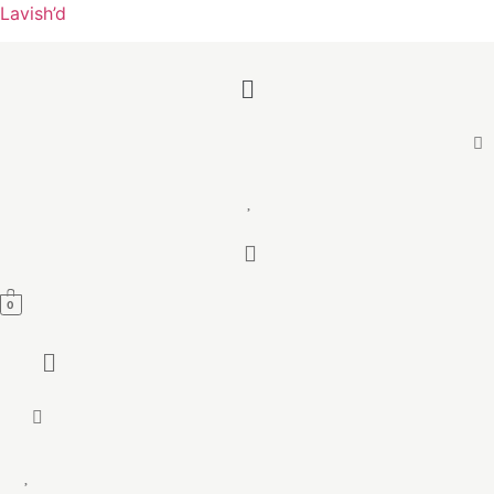
Lavish’d
Menu
0
Menu