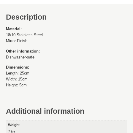
Description
Material:
18/10 Stainless Steel
Mirror-Finish
Other information:
Dishwasher-safe
Dimensions:
Length: 25cm
Width: 15cm
Height: 5cm
Additional information
Weight
1 kg