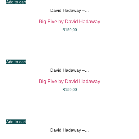
Add to cart
David Hadaway –…
Big Five by David Hadaway
R
159,00
Add to cart
David Hadaway –…
Big Five by David Hadaway
R
159,00
Add to cart
David Hadaway –…