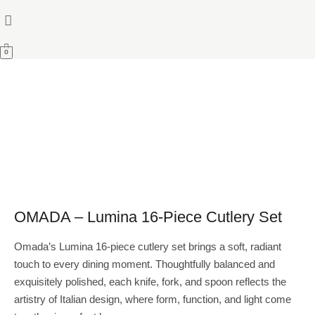
0
OMADA – Lumina 16-Piece Cutlery Set
Omada’s Lumina 16-piece cutlery set brings a soft, radiant
touch to every dining moment. Thoughtfully balanced and
exquisitely polished, each knife, fork, and spoon reflects the
artistry of Italian design, where form, function, and light come