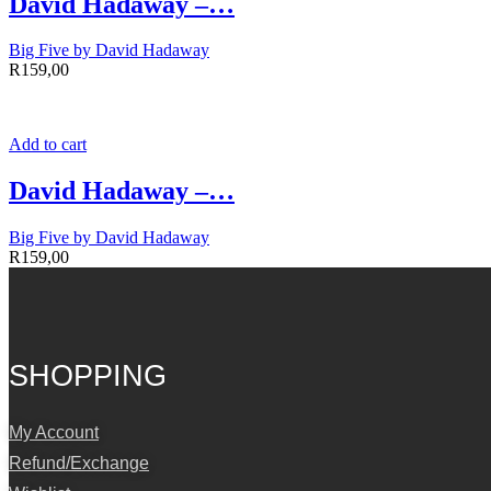
David Hadaway –…
Big Five by David Hadaway
R
159,00
Add to cart
David Hadaway –…
Big Five by David Hadaway
R
159,00
SHOPPING
My Account
Refund/Exchange