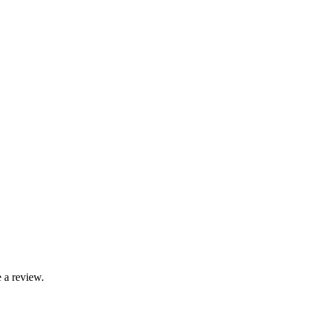
 a review.