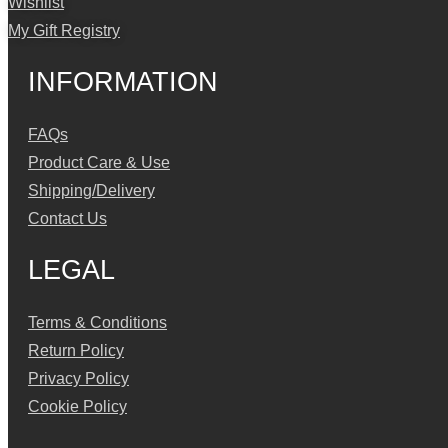
Wishlist
My Gift Registry
INFORMATION
FAQs
Product Care & Use
Shipping/Delivery
Contact Us
LEGAL
Terms & Conditions
Return Policy
Privacy Policy
Cookie Policy