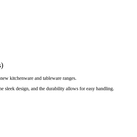
s)
d-new kitchenware and tableware ranges.
 sleek design, and the durability allows for easy handling.