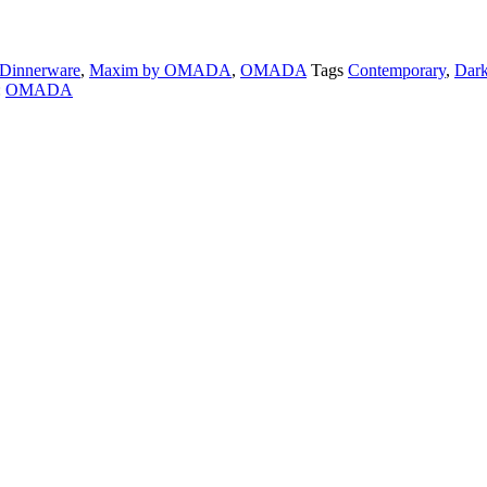
Dinnerware
,
Maxim by OMADA
,
OMADA
Tags
Contemporary
,
Dark
:
OMADA