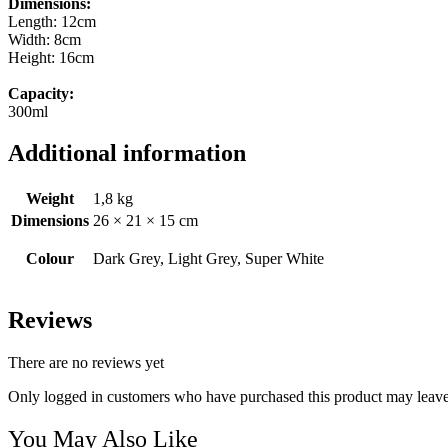
Dimensions:
Length: 12cm
Width: 8cm
Height: 16cm
Capacity:
300ml
Additional information
Weight
1,8 kg
Dimensions
26 × 21 × 15 cm
Colour
Dark Grey, Light Grey, Super White
Reviews
There are no reviews yet
Only logged in customers who have purchased this product may leave
You May Also Like