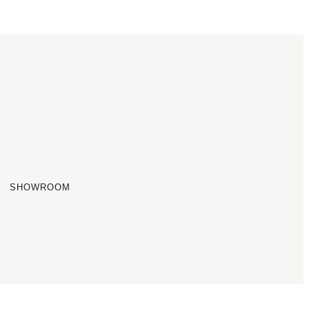
SHOWROOM