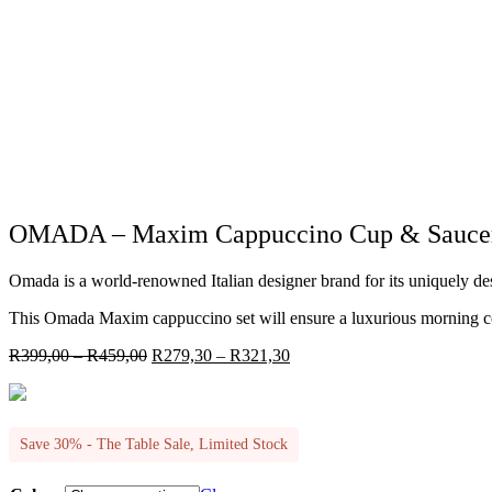
OMADA – Maxim Cappuccino Cup & Saucer 4p
Omada is a world-renowned Italian designer brand for its uniquely d
This Omada Maxim cappuccino set will ensure a luxurious morning coffe
Price
Price
R
399,00
–
R
459,00
R
279,30
–
R
321,30
range:
range:
R399,00
R279,30
through
through
R459,00
R321,30
Save 30% - The Table Sale, Limited Stock