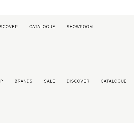
ISCOVER
CATALOGUE
SHOWROOM
OP
BRANDS
SALE
DISCOVER
CATALOGUE