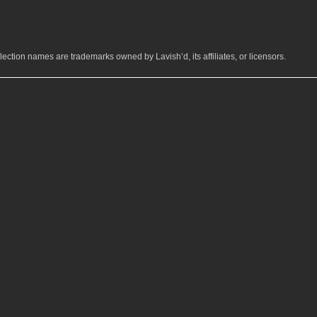
ection names are trademarks owned by Lavish’d, its affiliates, or licensors.