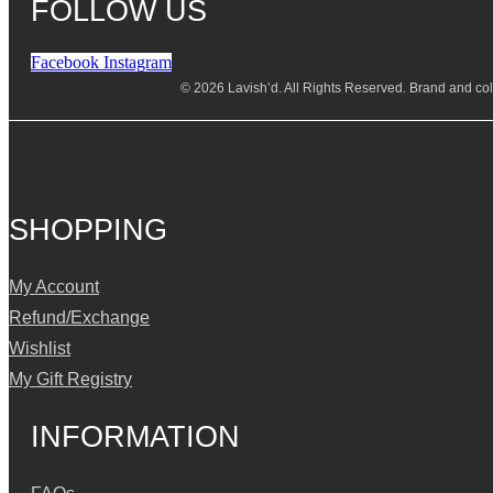
FOLLOW US
Facebook
Instagram
© 2026 Lavish’d. All Rights Reserved.
Brand and coll
SHOPPING
My Account
Refund/Exchange
Wishlist
My Gift Registry
INFORMATION