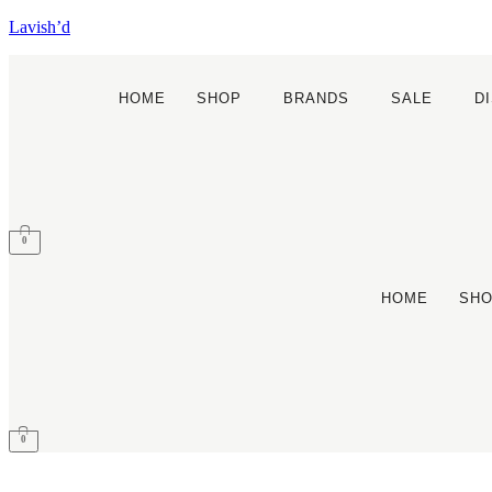
Lavish’d
HOME
SHOP
BRANDS
SALE
D
0
HOME
SH
0