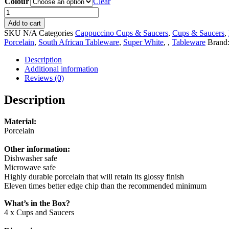
Colour
Clear
OMADA
-
Add to cart
Maxim
SKU
N/A
Categories
Cappuccino Cups & Saucers
,
Cups & Saucers
,
Cappuccino
Porcelain
,
South African Tableware
,
Super White
,
,
Tableware
Brand
Cup
&
Description
Saucer
Additional information
4pce
Reviews (0)
Set
in
Description
Gift
Box
Material:
(Choose
Porcelain
from
3
Other information:
Colours)
Dishwasher safe
quantity
Microwave safe
Highly durable porcelain that will retain its glossy finish
Eleven times better edge chip than the recommended minimum
What’s in the Box?
4 x Cups and Saucers