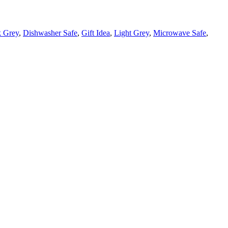
 Grey
,
Dishwasher Safe
,
Gift Idea
,
Light Grey
,
Microwave Safe
,