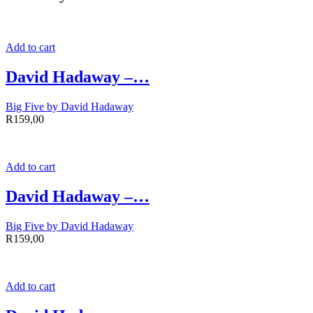
Add to cart
David Hadaway –…
Big Five by David Hadaway
R
159,00
Add to cart
David Hadaway –…
Big Five by David Hadaway
R
159,00
Add to cart