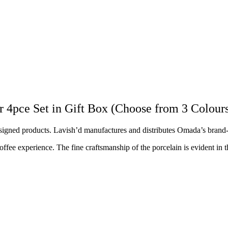
ce Set in Gift Box (Choose from 3 Colour
esigned products. Lavish’d manufactures and distributes Omada’s bran
e experience. The fine craftsmanship of the porcelain is evident in the