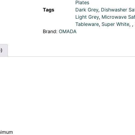
Plates
Tags
Dark Grey
,
Dishwasher Sa
Light Grey
,
Microwave Sa
Tableware
,
Super White
,
,
Brand:
OMADA
0)
inimum