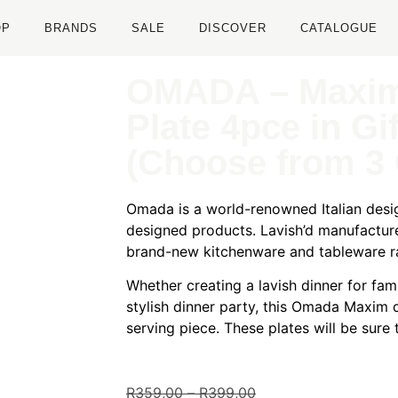
OP
BRANDS
SALE
DISCOVER
CATALOGUE
OMADA – Maxim
Plate 4pce in Gi
(Choose from 3 
Omada is a world-renowned Italian desig
designed products. Lavish’d manufactur
brand-new kitchenware and tableware r
Whether creating a lavish dinner for fam
stylish dinner party, this Omada Maxim d
serving piece. These plates will be sure
R
359,00
–
R
399,00