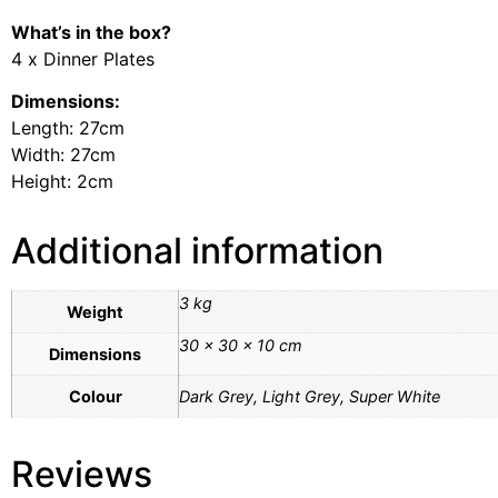
What’s in the box?
4 x Dinner Plates
Dimensions:
Length: 27cm
Width: 27cm
Height: 2cm
Additional information
3 kg
Weight
30 × 30 × 10 cm
Dimensions
Colour
Dark Grey, Light Grey, Super White
Reviews