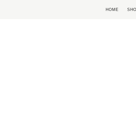
HOME
SH