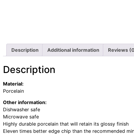
Description
Additional information
Reviews (
Description
Material:
Porcelain
Other information:
Dishwasher safe
Microwave safe
Highly durable porcelain that will retain its glossy finish
Eleven times better edge chip than the recommended m