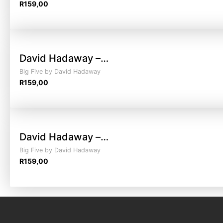
R
159,00
David Hadaway –…
Big Five by David Hadaway
R
159,00
David Hadaway –…
Big Five by David Hadaway
R
159,00