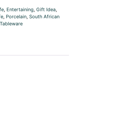
fe
,
Entertaining
,
Gift Idea
,
fe
,
Porcelain
,
South African
Tableware