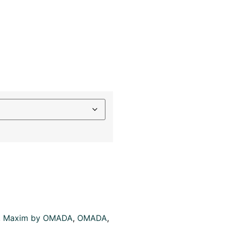
,
Maxim by OMADA
,
OMADA
,