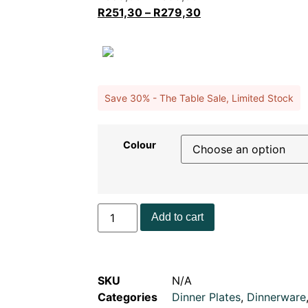
R
251,30
–
R
279,30
Save 30% - The Table Sale, Limited Stock
Colour
Add to cart
SKU
N/A
Categories
Dinner Plates
,
Dinnerware