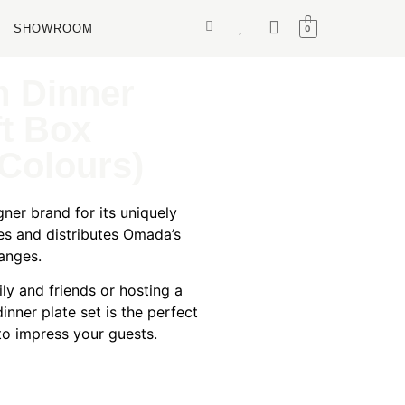
SHOWROOM
0
 Dinner
ft Box
Colours)
ner brand for its uniquely
es and distributes Omada’s
anges.
ily and friends or hosting a
inner plate set is the perfect
 to impress your guests.