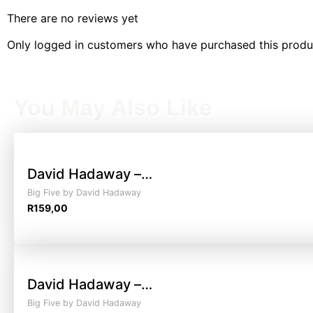
There are no reviews yet
Only logged in customers who have purchased this produ
You May Also Like
David Hadaway –…
Big Five by David Hadaway
R
159,00
David Hadaway –…
Big Five by David Hadaway