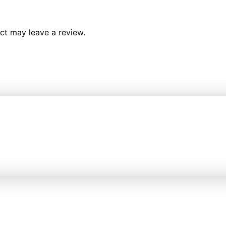
ct may leave a review.