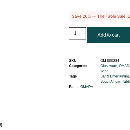
Save 20% — The Table Sale, L
Add to cart
SKU
OM-000284
Categories
Glassware
,
OMAD
Wine
Tags
Bar & Entertaining
South African Tab
Brand:
OMADA
0)