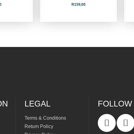
0
R
159,00
ON
LEGAL
FOLLOW
Terms & Conditions
Return Policy