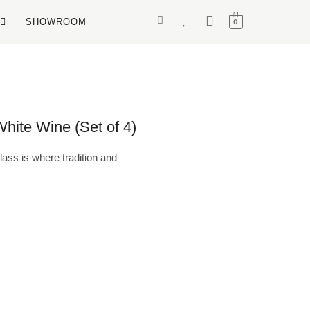
SHOWROOM
0
ite Wine (Set of 4)
ss is where tradition and