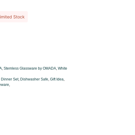
imited Stock
A
,
Stemless Glassware by OMADA
,
White
,
Dinner Set
,
Dishwasher Safe
,
Gift Idea
,
leware
,