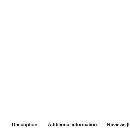
Description
Additional information
Reviews (