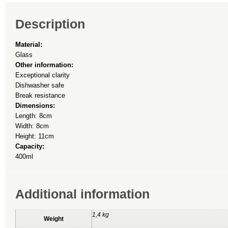
Description
Material:
Glass
Other information:
Exceptional clarity
Dishwasher safe
Break resistance
Dimensions:
Length: 8cm
Width: 8cm
Height: 11cm
Capacity:
400ml
Additional information
1,4 kg
Weight