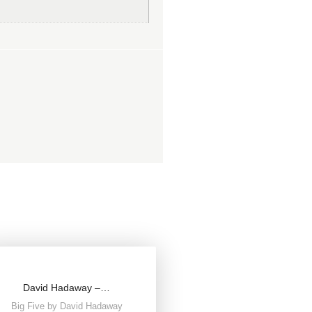
David Hadaway –…
Big Five by David Hadaway