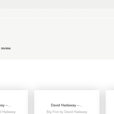
 review.
way –…
David Hadaway –…
id Hadaway
Big Five by David Hadaway