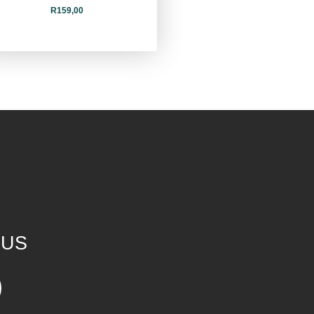
R
159,00
 US