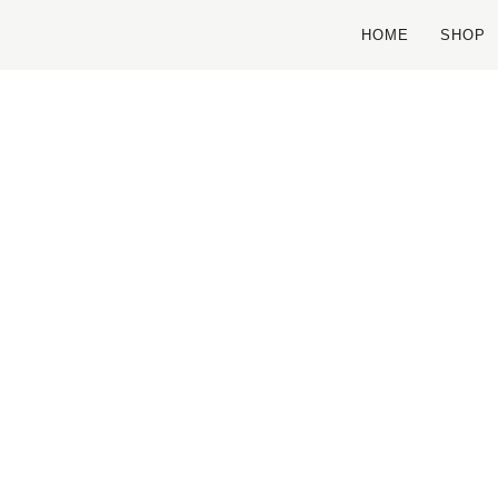
HOME
SHOP