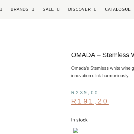
BRANDS
SALE
DISCOVER
CATALOGUE
OMADA – Stemless Wh
Omada’s Stemless white wine gla
innovation clink harmoniously.
R
239,00
R
191,20
In stock