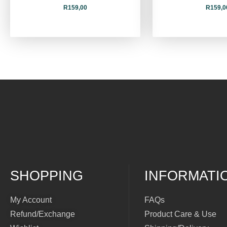
R
159,00
R
159,0
SHOPPING
INFORMATI
My Account
FAQs
Refund/Exchange
Product Care & Use