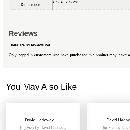
18 × 18 × 13 cm
Dimensions
Reviews
There are no reviews yet
Only logged in customers who have purchased this product may leave a
You May Also Like
David Hadaway –…
David Hada
Big Five by David Hadaway
Big Five by Dav