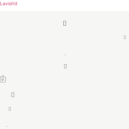
Lavish’d
Menu
0
Menu