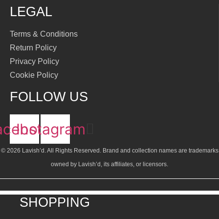
LEGAL
Terms & Conditions
Return Policy
Privacy Policy
Cookie Policy
FOLLOW US
acebook
Instagram
© 2026 Lavish’d. All Rights Reserved.
Brand and collection names are trademarks
owned by Lavish’d, its affiliates, or licensors.
SHOPPING