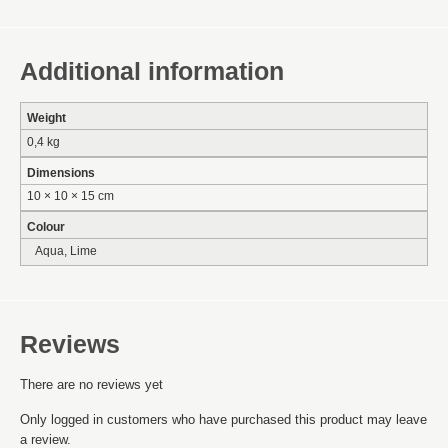
Additional information
Weight
0,4 kg
Dimensions
10 × 10 × 15 cm
Colour
Aqua, Lime
Reviews
There are no reviews yet
Only logged in customers who have purchased this product may leave
a review.