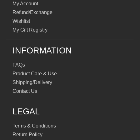
My Account
Refund/Exchange
Wishlist
My Gift Registry
INFORMATION
FAQs
Product Care & Use
Shipping/Delivery
Contact Us
LEGAL
Terms & Conditions
Return Policy