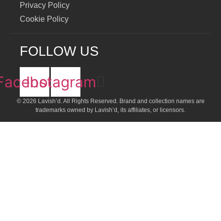
Privacy Policy
Cookie Policy
FOLLOW US
Facebook
Instagram
© 2026 Lavish’d. All Rights Reserved.
Brand and collection names are
trademarks owned by Lavish’d, its affiliates, or licensors.