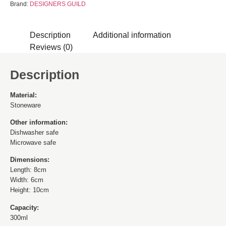
Brand:
DESIGNERS GUILD
Description
Additional information
Reviews (0)
Description
Material:
Stoneware
Other information:
Dishwasher safe
Microwave safe
Dimensions:
Length: 8cm
Width: 6cm
Height: 10cm
Capacity:
300ml