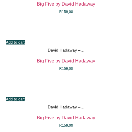
Big Five by David Hadaway
R
159,00
Add to cart
David Hadaway –…
Big Five by David Hadaway
R
159,00
Add to cart
David Hadaway –…
Big Five by David Hadaway
R
159,00