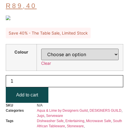
Original
R
89,40
price
Current
was:
price
R149,00.
is:
R89,40.
Save 40% - The Table Sale, Limited Stock
Colour
Clear
DESIGNERS
GUILD
-
Saraille
Add to cart
Aqua
&
Lime
SKU
N/A
Jug
Categories
Aqua & Lime by Designers Guild
,
DESIGNERS GUILD
,
300ml
Jugs
,
Serveware
quantity
Tags
Dishwasher Safe
,
Entertaining
,
Microwave Safe
,
South
African Tableware
,
Stoneware
,