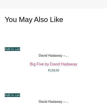
You May Also Like
Add to cart
David Hadaway –…
Big Five by David Hadaway
R
159,00
Add to cart
David Hadaway –…