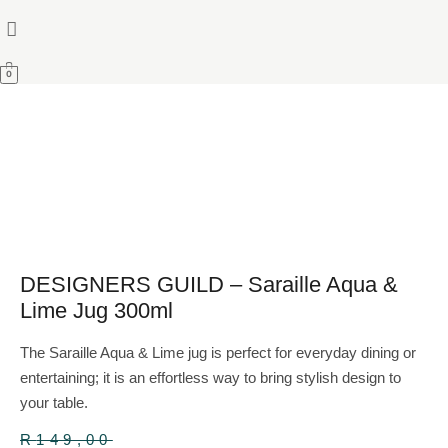
0
DESIGNERS GUILD – Saraille Aqua &
Lime Jug 300ml
The Saraille Aqua & Lime jug is perfect for everyday dining or
entertaining; it is an effortless way to bring stylish design to
your table.
R
149,00