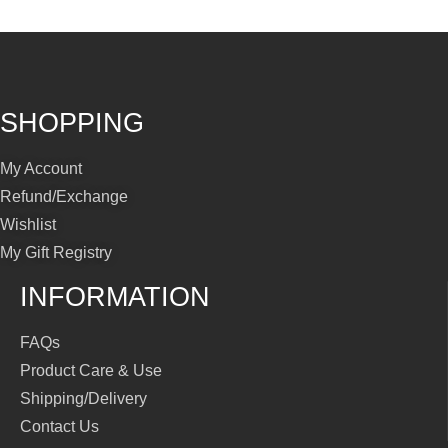
SHOPPING
My Account
Refund/Exchange
Wishlist
My Gift Registry
INFORMATION
FAQs
Product Care & Use
Shipping/Delivery
Contact Us