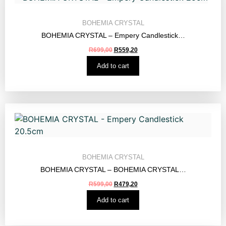
BOHEMIA CRYSTAL
BOHEMIA CRYSTAL – Empery Candlestick…
R
699,00
R
559,20
Add to cart
BOHEMIA CRYSTAL
BOHEMIA CRYSTAL – BOHEMIA CRYSTAL…
R
599,00
R
479,20
Add to cart