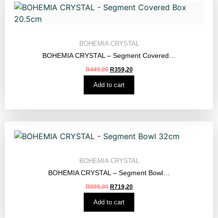
BOHEMIA CRYSTAL
BOHEMIA CRYSTAL – Segment Covered…
R
449,00
R
359,20
Add to cart
BOHEMIA CRYSTAL
BOHEMIA CRYSTAL – Segment Bowl…
R
899,00
R
719,20
Add to cart