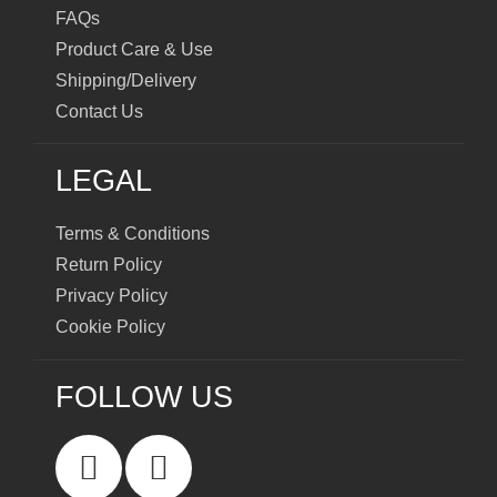
FAQs
Product Care & Use
Shipping/Delivery
Contact Us
LEGAL
Terms & Conditions
Return Policy
Privacy Policy
Cookie Policy
FOLLOW US