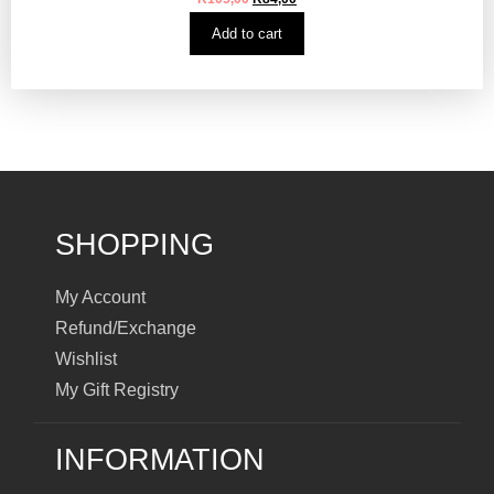
Add to cart
SHOPPING
My Account
Refund/Exchange
Wishlist
My Gift Registry
INFORMATION