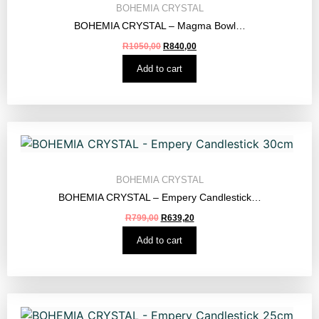
BOHEMIA CRYSTAL
BOHEMIA CRYSTAL – Magma Bowl…
R
1050,00
R
840,00
Add to cart
BOHEMIA CRYSTAL
BOHEMIA CRYSTAL – Empery Candlestick…
R
799,00
R
639,20
Add to cart