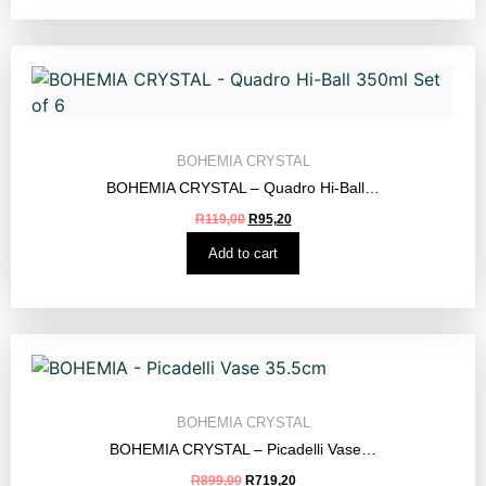
BOHEMIA CRYSTAL
BOHEMIA CRYSTAL – Quadro Hi-Ball…
R
119,00
R
95,20
Add to cart
BOHEMIA CRYSTAL
BOHEMIA CRYSTAL – Picadelli Vase…
R
899,00
R
719,20