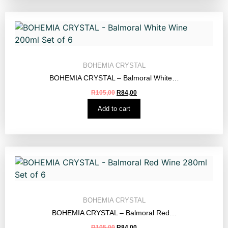
BOHEMIA CRYSTAL
BOHEMIA CRYSTAL – Balmoral White…
R
105,00
R
84,00
Add to cart
BOHEMIA CRYSTAL
BOHEMIA CRYSTAL – Balmoral Red…
R
105,00
R
84,00