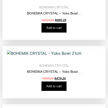
BOHEMIA CRYSTAL
BOHEMIA CRYSTAL – Yoko Bowl…
R
1119,00
R
895,20
Add to cart
BOHEMIA CRYSTAL
BOHEMIA CRYSTAL – Yoko Bowl…
R
599,00
R
479,20
Add to cart