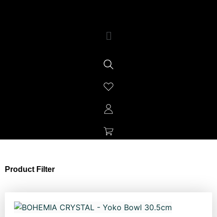
Product Filter