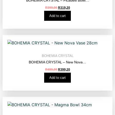
BOHEMIA CRYSTAL – Picadelli Bowl…
R
399,00
R
319,20
Add to cart
BOHEMIA CRYSTAL
BOHEMIA CRYSTAL – New Nova…
R
499,00
R
399,20
Add to cart