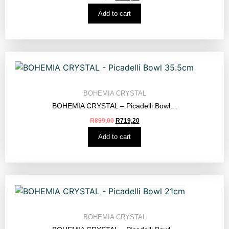
Add to cart
BOHEMIA CRYSTAL
BOHEMIA CRYSTAL – Picadelli Bowl…
R
899,00
R
719,20
Add to cart
BOHEMIA CRYSTAL