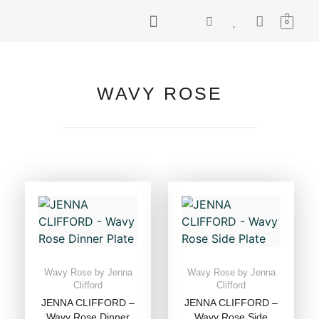
0
WAVY ROSE
Wavy Rose by Jenna
Wavy Rose by Jenna
Clifford
Clifford
JENNA CLIFFORD –
JENNA CLIFFORD –
Wavy Rose Dinner
Wavy Rose Side