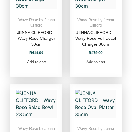
Wavy Rose by Jenna
Wavy Rose by Jenna
Clifford
Clifford
JENNA CLIFFORD –
JENNA CLIFFORD –
Wavy Rose Charger
Wavy Rose Full Decal
30cm
Charger 30cm
R
419,00
R
479,00
Add to cart
Add to cart
Wavy Rose by Jenna
Wavy Rose by Jenna