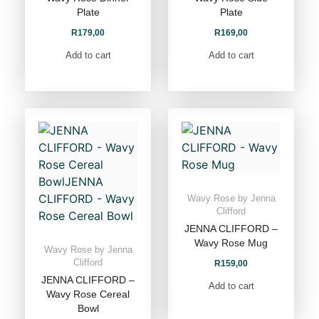
Plate
Plate
R
179,00
R
169,00
Add to cart
Add to cart
Wavy Rose by Jenna
Clifford
JENNA CLIFFORD –
Wavy Rose Mug
Wavy Rose by Jenna
Clifford
R
159,00
JENNA CLIFFORD –
Add to cart
Wavy Rose Cereal
Bowl