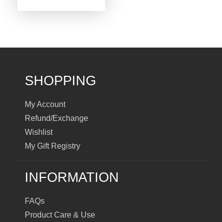
SHOPPING
My Account
Refund/Exchange
Wishlist
My Gift Registry
INFORMATION
FAQs
Product Care & Use