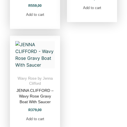
R
559,00
Add to cart
Add to cart
Wavy Rose by Jenna
Clifford
JENNA CLIFFORD –
Wavy Rose Gravy
Boat With Saucer
R
379,00
Add to cart