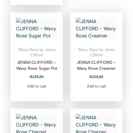
Wavy Rose by Jenna
Wavy Rose by Jenna
Clifford
Clifford
JENNA CLIFFORD –
JENNA CLIFFORD –
Wavy Rose Sugar Pot
Wavy Rose Creamer
R
229,00
R
229,00
Add to cart
Add to cart