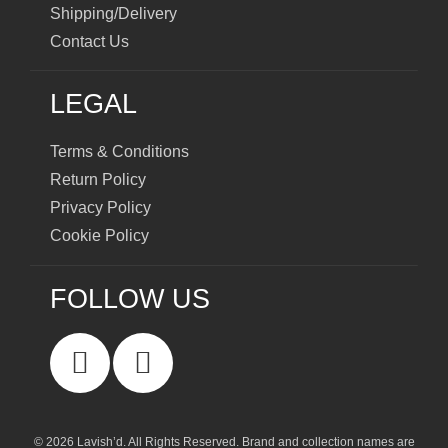
Shipping/Delivery
Contact Us
LEGAL
Terms & Conditions
Return Policy
Privacy Policy
Cookie Policy
FOLLOW US
© 2026 Lavish’d. All Rights Reserved.
Brand and collection names are