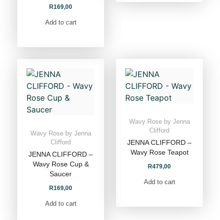
R
169,00
Add to cart
Wavy Rose by Jenna
Clifford
Wavy Rose by Jenna
JENNA CLIFFORD –
Clifford
Wavy Rose Teapot
JENNA CLIFFORD –
Wavy Rose Cup &
R
479,00
Saucer
Add to cart
R
169,00
Add to cart