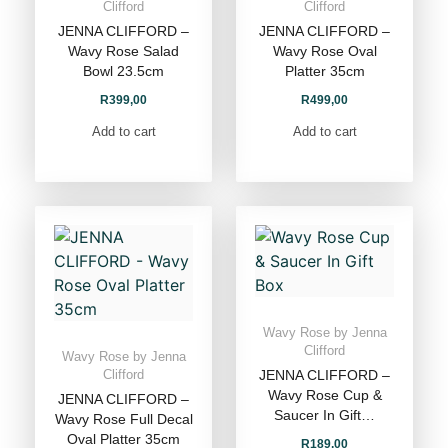
Clifford
Clifford
JENNA CLIFFORD –
JENNA CLIFFORD –
Wavy Rose Salad
Wavy Rose Oval
Bowl 23.5cm
Platter 35cm
R
399,00
R
499,00
Add to cart
Add to cart
Wavy Rose by Jenna
Clifford
Wavy Rose by Jenna
JENNA CLIFFORD –
Clifford
Wavy Rose Cup &
JENNA CLIFFORD –
Saucer In Gift…
Wavy Rose Full Decal
Oval Platter 35cm
R
189,00