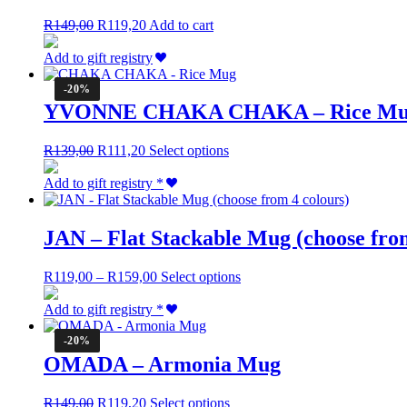
Original
Current
R
149,00
R
119,20
Add to cart
price
price
was:
is:
Add to gift registry
R149,00.
R119,20.
-20%
YVONNE CHAKA CHAKA – Rice M
Original
Current
This
R
139,00
R
111,20
Select options
price
price
product
was:
is:
has
Add to gift registry
*
R139,00.
R111,20.
multiple
variants.
The
JAN – Flat Stackable Mug (choose from
options
may
Price
This
R
119,00
–
R
159,00
Select options
be
range:
product
chosen
R119,00
has
Add to gift registry
*
on
through
multiple
the
R159,00
variants.
-20%
product
The
OMADA – Armonia Mug
page
options
may
Original
Current
This
R
149,00
R
119,20
Select options
be