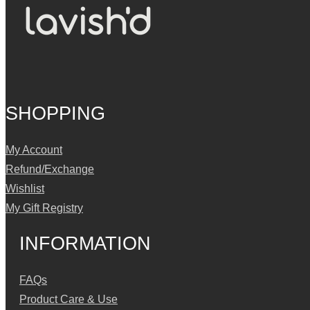
SHOPPING
My Account
Refund/Exchange
Wishlist
My Gift Registry
INFORMATION
FAQs
Product Care & Use