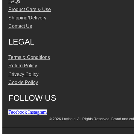
FAQs
Product Care & Use
Shipping/Delivery
Contact Us
LEGAL
Terms & Conditions
Return Policy
Privacy Policy
Cookie Policy
FOLLOW US
Facebook
Instagram
© 2026 Lavish’d. All Rights Reserved.
Brand and coll