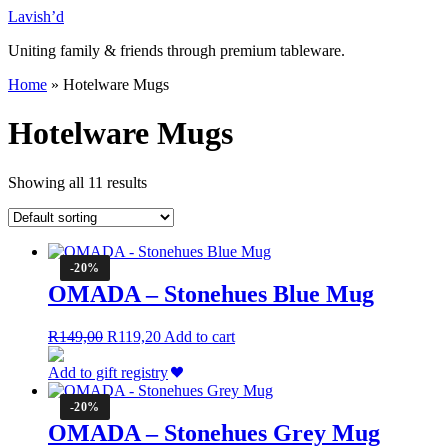
Skip
Lavish’d
to
Uniting family & friends through premium tableware.
content
Home
»
Hotelware Mugs
Hotelware Mugs
Showing all 11 results
-20%
OMADA – Stonehues Blue Mug
Original
Current
R
149,00
R
119,20
Add to cart
price
price
was:
is:
Add to gift registry
R149,00.
R119,20.
-20%
OMADA – Stonehues Grey Mug