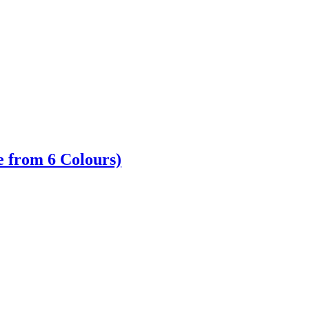
 from 6 Colours)