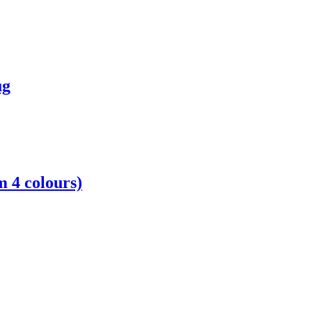
ug
 4 colours)