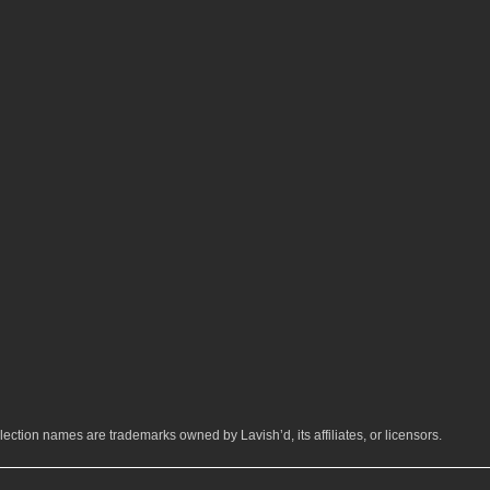
ection names are trademarks owned by Lavish’d, its affiliates, or licensors.