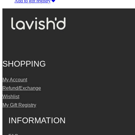
Add to gift registry
SHOPPING
My Account
Refund/Exchange
Wishlist
My Gift Registry
INFORMATION