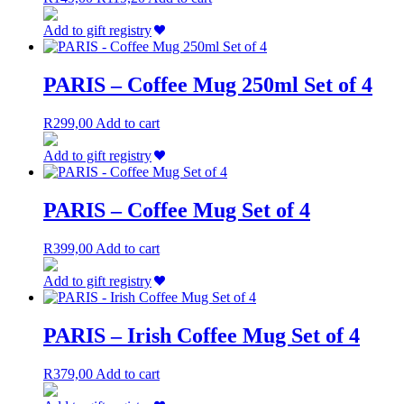
be
price
price
chosen
was:
is:
Add to gift registry
on
R149,00.
R119,20.
the
product
PARIS – Coffee Mug 250ml Set of 4
page
R
299,00
Add to cart
Add to gift registry
PARIS – Coffee Mug Set of 4
R
399,00
Add to cart
Add to gift registry
PARIS – Irish Coffee Mug Set of 4
R
379,00
Add to cart