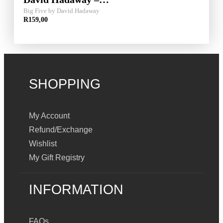
Big Five by David Hadaway
R
159,00
SHOPPING
My Account
Refund/Exchange
Wishlist
My Gift Registry
INFORMATION
FAQs