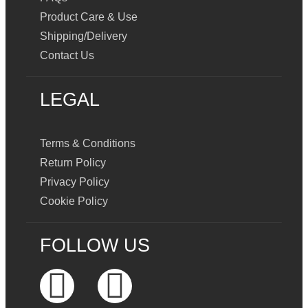
Product Care & Use
Shipping/Delivery
Contact Us
LEGAL
Terms & Conditions
Return Policy
Privacy Policy
Cookie Policy
FOLLOW US