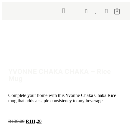
0
YVONNE CHAKA CHAKA – Rice
Mug
Complete your home with this Yvonne Chaka Chaka Rice
mug that adds a staple consistency to any beverage.
R
139,00
R
111,20