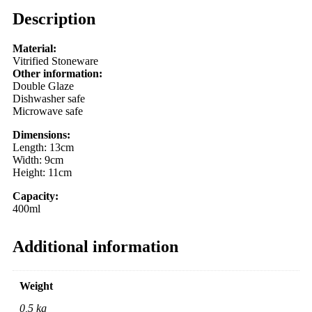
Description
Material:
Vitrified Stoneware
Other information:
Double Glaze
Dishwasher safe
Microwave safe
Dimensions:
Length: 13cm
Width: 9cm
Height: 11cm
Capacity:
400ml
Additional information
Weight
0,5 kg