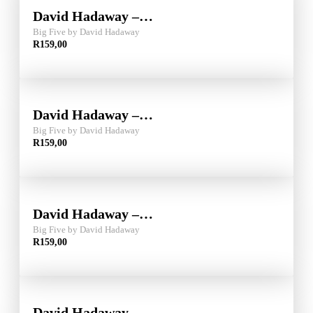
David Hadaway –…
Big Five by David Hadaway
R
159,00
David Hadaway –…
Big Five by David Hadaway
R
159,00
David Hadaway –…
Big Five by David Hadaway
R
159,00
David Hadaway –…