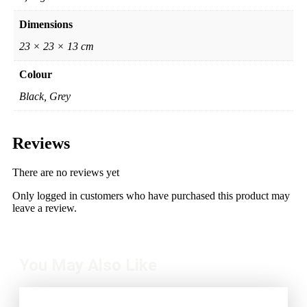
Dimensions
23 × 23 × 13 cm
Colour
Black, Grey
Reviews
There are no reviews yet
Only logged in customers who have purchased this product may
leave a review.
You May Also Like