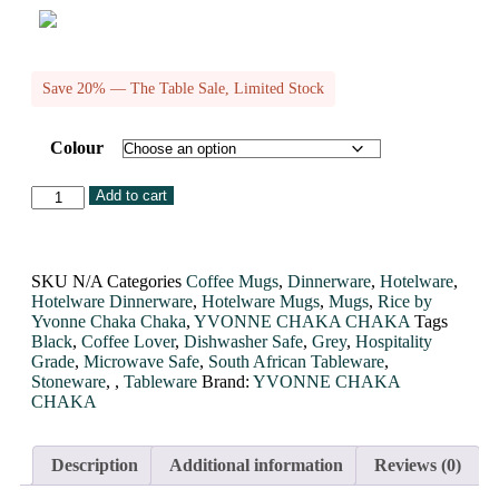
Save 20% — The Table Sale, Limited Stock
Colour
Add to cart
SKU
N/A
Categories
Coffee Mugs
,
Dinnerware
,
Hotelware
,
Hotelware Dinnerware
,
Hotelware Mugs
,
Mugs
,
Rice by
Yvonne Chaka Chaka
,
YVONNE CHAKA CHAKA
Tags
Black
,
Coffee Lover
,
Dishwasher Safe
,
Grey
,
Hospitality
Grade
,
Microwave Safe
,
South African Tableware
,
Stoneware
,
,
Tableware
Brand:
YVONNE CHAKA
CHAKA
Description
Additional information
Reviews (0)