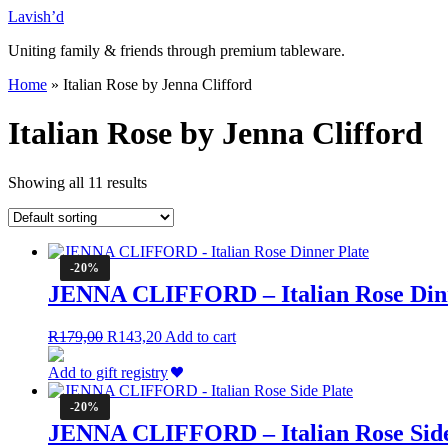
Skip
Lavish’d
to
Uniting family & friends through premium tableware.
content
Home
»
Italian Rose by Jenna Clifford
Italian Rose by Jenna Clifford
Showing all 11 results
-20%
JENNA CLIFFORD – Italian Rose Dinn
Original
Current
R
179,00
R
143,20
Add to cart
price
price
was:
is:
Add to gift registry
R179,00.
R143,20.
-20%
JENNA CLIFFORD – Italian Rose Side