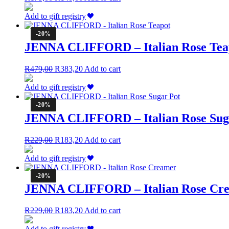
price
price
was:
is:
Add to gift registry
R175,00.
R140,00.
-20%
JENNA CLIFFORD – Italian Rose Tea
Original
Current
R
479,00
R
383,20
Add to cart
price
price
was:
is:
Add to gift registry
R479,00.
R383,20.
-20%
JENNA CLIFFORD – Italian Rose Sug
Original
Current
R
229,00
R
183,20
Add to cart
price
price
was:
is:
Add to gift registry
R229,00.
R183,20.
-20%
JENNA CLIFFORD – Italian Rose Cr
Original
Current
R
229,00
R
183,20
Add to cart
price
price
was:
is:
Add to gift registry