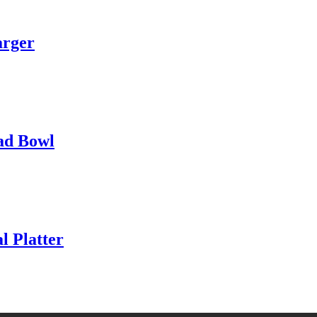
arger
ad Bowl
 Platter