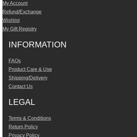
My Account
Refund/Exchange
Wishlist
My Gift Registry
INFORMATION
FAQs
Product Care & Use
Shipping/Delivery
Contact Us
LEGAL
Terms & Conditions
Return Policy
Privacy Policy