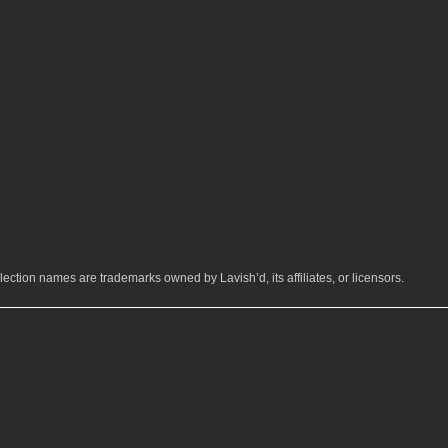
ection names are trademarks owned by Lavish’d, its affiliates, or licensors.