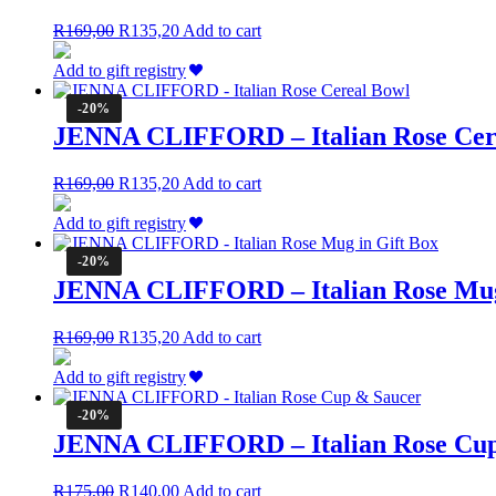
Original
Current
R
169,00
R
135,20
Add to cart
price
price
was:
is:
Add to gift registry
R169,00.
R135,20.
-20%
JENNA CLIFFORD – Italian Rose Cer
Original
Current
R
169,00
R
135,20
Add to cart
price
price
was:
is:
Add to gift registry
R169,00.
R135,20.
-20%
JENNA CLIFFORD – Italian Rose Mug
Original
Current
R
169,00
R
135,20
Add to cart
price
price
was:
is:
Add to gift registry
R169,00.
R135,20.
-20%
JENNA CLIFFORD – Italian Rose Cup
Original
Current
R
175,00
R
140,00
Add to cart