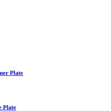
er Plate
 Plate