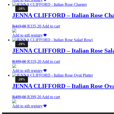
R229,00.
R183,20.
-20%
JENNA CLIFFORD – Italian Rose Ch
Original
Current
R
419,00
R
335,20
Add to cart
price
price
was:
is:
Add to gift registry
R419,00.
R335,20.
-20%
JENNA CLIFFORD – Italian Rose Sal
Original
Current
R
399,00
R
319,20
Add to cart
price
price
was:
is:
Add to gift registry
R399,00.
R319,20.
-20%
JENNA CLIFFORD – Italian Rose Oval
Original
Current
R
499,00
R
399,20
Add to cart
price
price
was:
is:
Add to gift registry
R499,00.
R399,20.