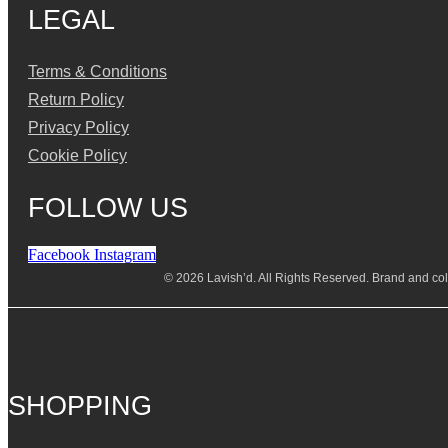
LEGAL
Terms & Conditions
Return Policy
Privacy Policy
Cookie Policy
FOLLOW US
Facebook
Instagram
© 2026 Lavish’d. All Rights Reserved.
Brand and coll
SHOPPING