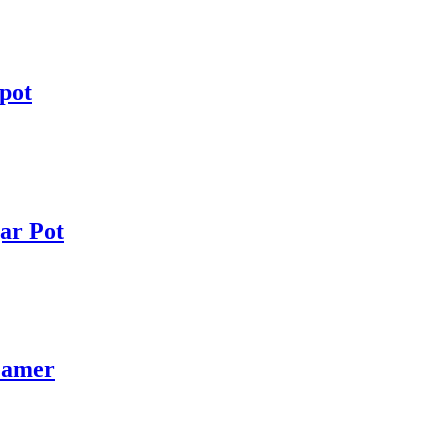
pot
ar Pot
eamer