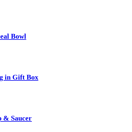
eal Bowl
 in Gift Box
 & Saucer