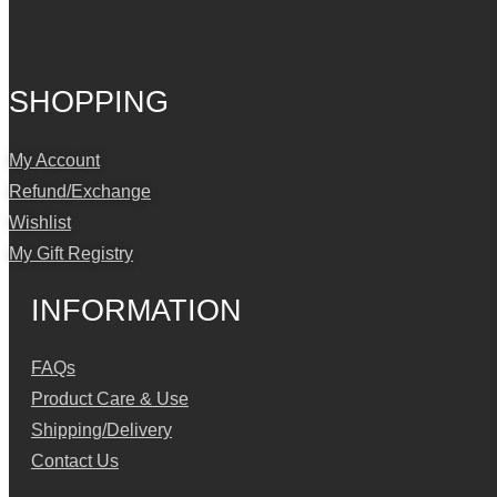
SHOPPING
My Account
Refund/Exchange
Wishlist
My Gift Registry
INFORMATION
FAQs
Product Care & Use
Shipping/Delivery
Contact Us