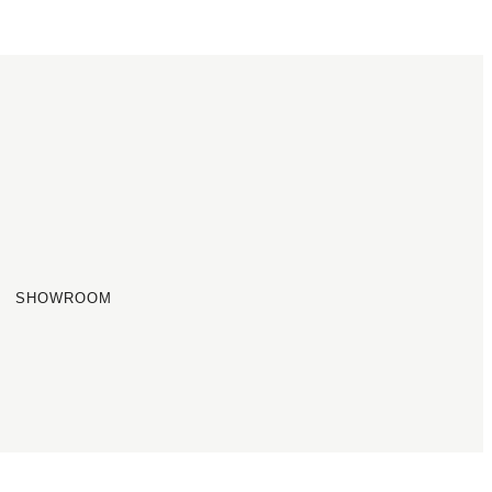
SHOWROOM