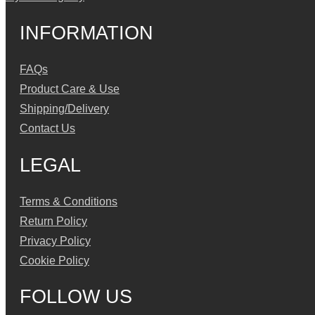
INFORMATION
FAQs
Product Care & Use
Shipping/Delivery
Contact Us
LEGAL
Terms & Conditions
Return Policy
Privacy Policy
Cookie Policy
FOLLOW US