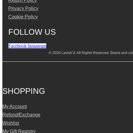
Return Policy
Privacy Policy
Cookie Policy
FOLLOW US
Facebook
Instagram
© 2026 Lavish’d. All Rights Reserved.
Brand and coll
SHOPPING
My Account
Refund/Exchange
Wishlist
My Gift Registry