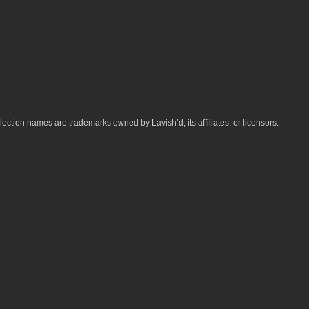
ection names are trademarks owned by Lavish’d, its affiliates, or licensors.