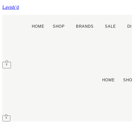
Lavish’d
HOME
SHOP
BRANDS
SALE
D
0
HOME
SH
0