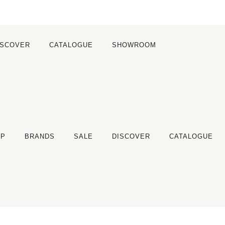
ISCOVER
CATALOGUE
SHOWROOM
OP
BRANDS
SALE
DISCOVER
CATALOGUE