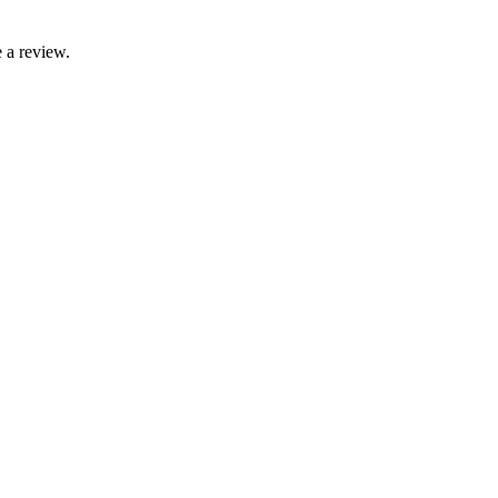
 a review.