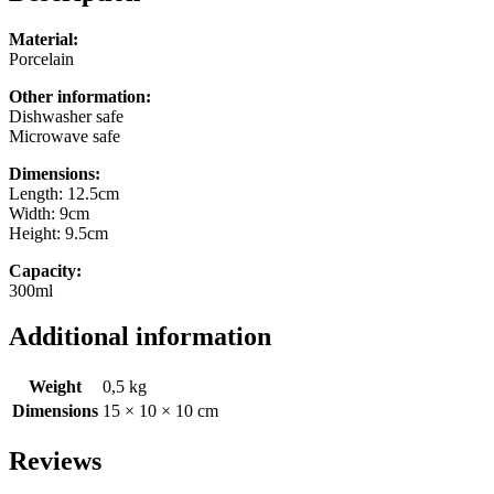
Material:
Porcelain
Other information:
Dishwasher safe
Microwave safe
Dimensions:
Length: 12.5cm
Width: 9cm
Height: 9.5cm
Capacity:
300ml
Additional information
Weight
0,5 kg
Dimensions
15 × 10 × 10 cm
Reviews