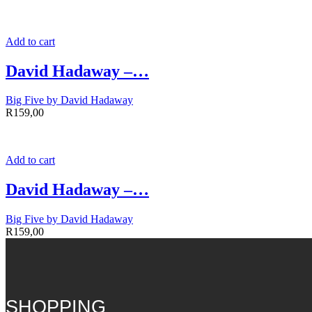
Add to cart
David Hadaway –…
Big Five by David Hadaway
R
159,00
Add to cart
David Hadaway –…
Big Five by David Hadaway
R
159,00
SHOPPING