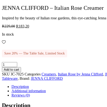
JENNA CLIFFORD – Italian Rose Creamer
Inspired by the beauty of Italian rose gardens, this eye-catching Jenna
Original
Current
R
229,00
R
183,20
price
price
In stock
was:
is:
R229,00.
R183,20.
Save 20% — The Table Sale, Limited Stock
JENNA
CLIFFORD
Add to cart
-
SKU
JC-7025
Categories
Creamers
,
Italian Rose by Jenna Clifford
,
Italian
Tableware
,
Brand:
JENNA CLIFFORD
Rose
Creamer
Description
quantity
Additional information
Reviews (0)
Description