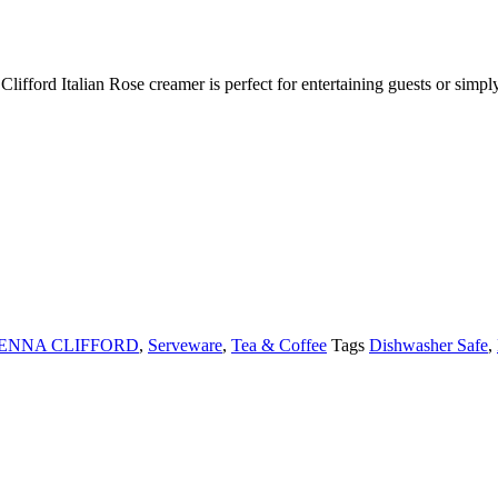
 Clifford Italian Rose creamer is perfect for entertaining guests or sim
JENNA CLIFFORD
,
Serveware
,
Tea & Coffee
Tags
Dishwasher Safe
,