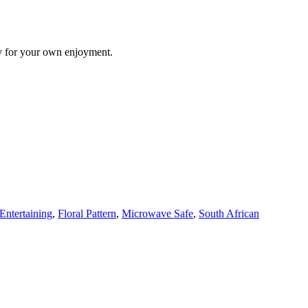
ply for your own enjoyment.
Entertaining
,
Floral Pattern
,
Microwave Safe
,
South African