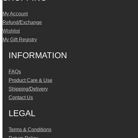
My Account
Refund/Exchange
Wishlist
My Gift Registry
INFORMATION
FAQs
Product Care & Use
Shipping/Delivery
Contact Us
LEGAL
Terms & Conditions