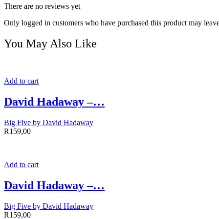
There are no reviews yet
Only logged in customers who have purchased this product may leave
You May Also Like
Add to cart
David Hadaway –…
Big Five by David Hadaway
R
159,00
Add to cart
David Hadaway –…
Big Five by David Hadaway
R
159,00