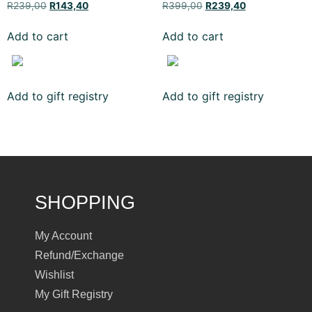
R
239,00
R
143,40
R
399,00
R
239,40
Add to cart
Add to cart
Add to gift registry
Add to gift registry
SHOPPING
My Account
Refund/Exchange
Wishlist
My Gift Registry