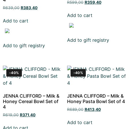
R
599,00
R
359,40
R
639,00
R
383,40
Add to cart
Add to cart
Add to gift registry
Add to gift registry
-40%
-40%
JENNA CLIFFORD – Milk &
JENNA CLIFFORD – Milk &
Honey Cereal Bowl Set of
Honey Pasta Bowl Set of 4
4
R
689,00
R
413,40
R
619,00
R
371,40
Add to cart
Add to cart