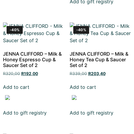
Add to gift registry
-40%
-40%
JENNA CLIFFORD – Milk &
JENNA CLIFFORD – Milk &
Honey Espresso Cup &
Honey Tea Cup & Saucer
Saucer Set of 2
Set of 2
R
320,00
R
192,00
R
339,00
R
203,40
Add to cart
Add to cart
Add to gift registry
Add to gift registry