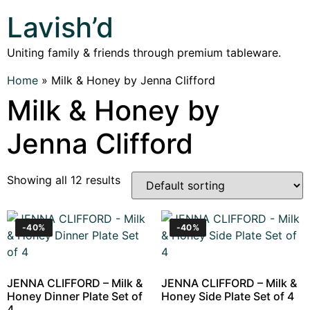
Lavish’d
Uniting family & friends through premium tableware.
Home
»
Milk & Honey by Jenna Clifford
Milk & Honey by
Jenna Clifford
Showing all 12 results
-40%
-40%
JENNA CLIFFORD – Milk &
JENNA CLIFFORD – Milk &
Honey Dinner Plate Set of
Honey Side Plate Set of 4
4