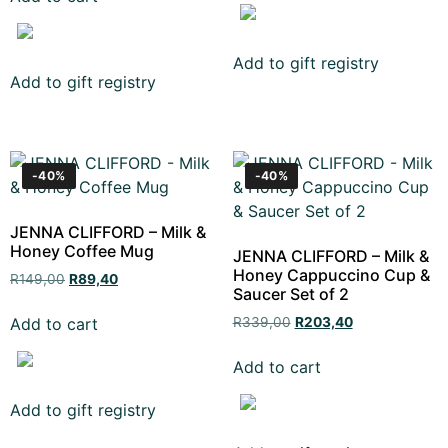
Add to gift registry
Add to gift registry
-40%
-40%
JENNA CLIFFORD – Milk &
Honey Coffee Mug
JENNA CLIFFORD – Milk &
Honey Cappuccino Cup &
R
149,00
R
89,40
Saucer Set of 2
Add to cart
R
339,00
R
203,40
Add to cart
Add to gift registry