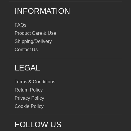
INFORMATION
FAQs
Product Care & Use
Shipping/Delivery
Contact Us
LEGAL
Terms & Conditions
Return Policy
Privacy Policy
Cookie Policy
FOLLOW US