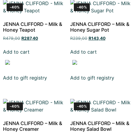
-40%
-40%
JENNA CLIFFORD – Milk &
JENNA CLIFFORD – Milk &
Honey Teapot
Honey Sugar Pot
R
479,00
R
287,40
R
239,00
R
143,40
Add to cart
Add to cart
Add to gift registry
Add to gift registry
-40%
-40%
JENNA CLIFFORD – Milk &
JENNA CLIFFORD – Milk &
Honey Creamer
Honey Salad Bowl