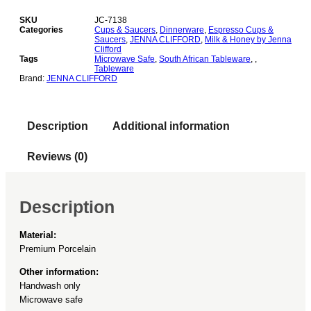
Milk
&
SKU
JC-7138
Honey
Categories
Cups & Saucers
,
Dinnerware
,
Espresso Cups &
Saucers
,
JENNA CLIFFORD
,
Milk & Honey by Jenna
Espresso
Clifford
Cup
Tags
Microwave Safe
,
South African Tableware
,
,
&
Tableware
Saucer
Brand:
JENNA CLIFFORD
Set
of
2
Description
Additional information
quantity
Reviews (0)
Description
Material:
Premium Porcelain
Other information:
Handwash only
Microwave safe