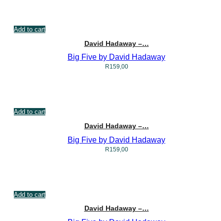
Add to cart
David Hadaway –…
Big Five by David Hadaway
R
159,00
Add to cart
David Hadaway –…
Big Five by David Hadaway
R
159,00
Add to cart
David Hadaway –…