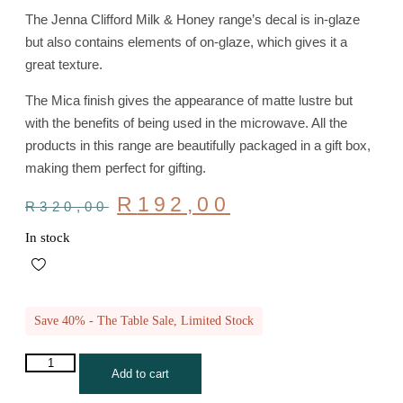
The Jenna Clifford Milk & Honey range’s decal is in-glaze
but also contains elements of on-glaze, which gives it a
great texture.
The Mica finish gives the appearance of matte lustre but
with the benefits of being used in the microwave. All the
products in this range are beautifully packaged in a gift box,
making them perfect for gifting.
Original
Current
R
192,00
R
320,00
price
price
was:
is:
In stock
R320,00.
R192,00.
Save 40% - The Table Sale, Limited Stock
JENNA
Add to cart
CLIFFORD
-