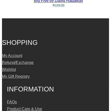
Big Five by David Hadaway
R
159,00
SHOPPING
My Account
Refund/Exchange
Wishlist
My Gift Registry
INFORMATION
FAQs
Product Care & Use