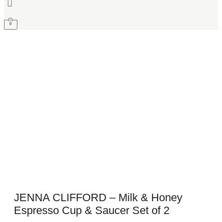
0
JENNA CLIFFORD – Milk & Honey
Espresso Cup & Saucer Set of 2