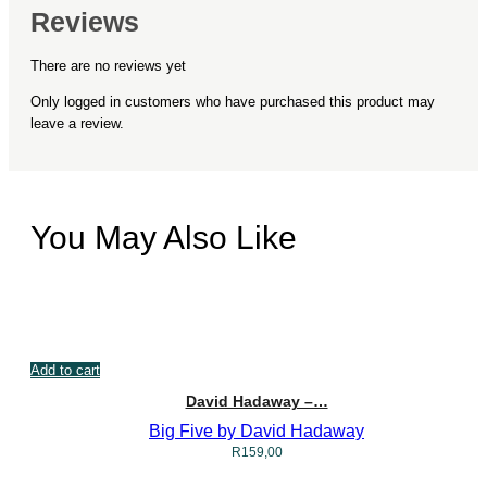
Reviews
There are no reviews yet
Only logged in customers who have purchased this product may
leave a review.
You May Also Like
Add to cart
David Hadaway –…
Big Five by David Hadaway
R
159,00