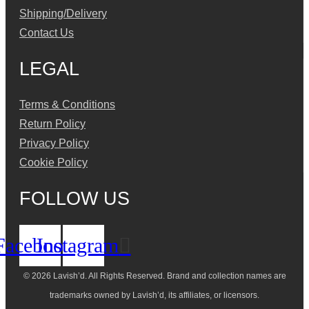
Shipping/Delivery
Contact Us
LEGAL
Terms & Conditions
Return Policy
Privacy Policy
Cookie Policy
FOLLOW US
Facebook
Instagram
© 2026 Lavish’d. All Rights Reserved.
Brand and collection names are
trademarks owned by Lavish’d, its affiliates, or licensors.