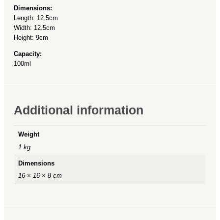
Dimensions:
Length: 12.5cm
Width: 12.5cm
Height: 9cm
Capacity:
100ml
Additional information
Weight
1 kg
Dimensions
16 × 16 × 8 cm