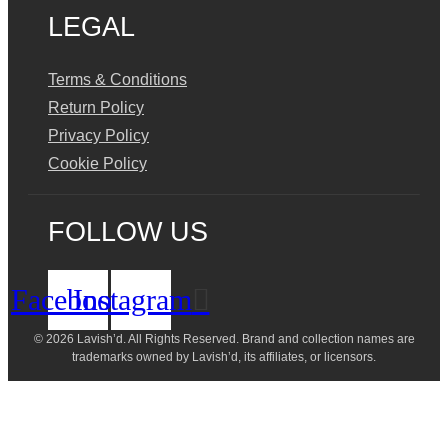
LEGAL
Terms & Conditions
Return Policy
Privacy Policy
Cookie Policy
FOLLOW US
Facebook
Instagram
© 2026 Lavish’d. All Rights Reserved.
Brand and collection names are
trademarks owned by Lavish’d, its affiliates, or licensors.