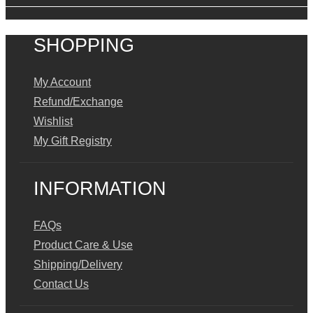
SHOPPING
My Account
Refund/Exchange
Wishlist
My Gift Registry
INFORMATION
FAQs
Product Care & Use
Shipping/Delivery
Contact Us