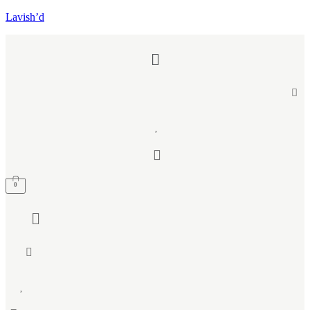
Lavish’d
Menu
0
Menu