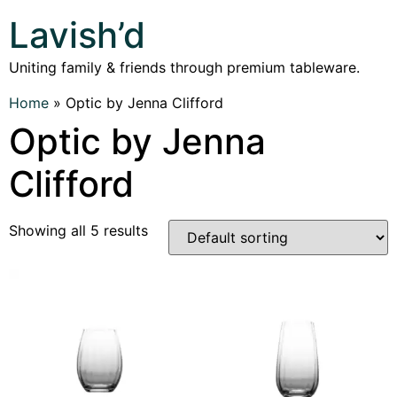
Lavish’d
Uniting family & friends through premium tableware.
Home
»
Optic by Jenna Clifford
Optic by Jenna
Clifford
Showing all 5 results