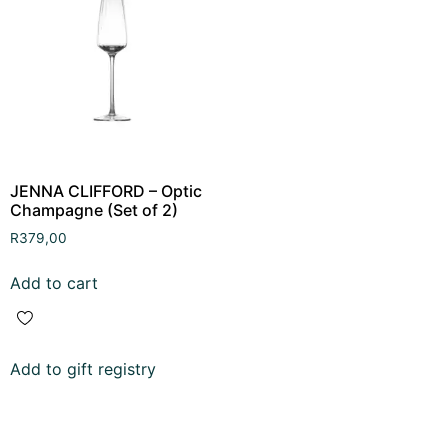
JENNA CLIFFORD – Optic
Champagne (Set of 2)
R
379,00
Add to cart
Add to gift registry