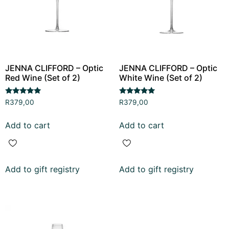
JENNA CLIFFORD – Optic
JENNA CLIFFORD – Optic
Red Wine (Set of 2)
White Wine (Set of 2)
Rated
Rated
R
379,00
R
379,00
5.00
5.00
out of 5
out of 5
Add to cart
Add to cart
Add to gift registry
Add to gift registry