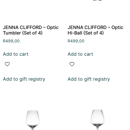
JENNA CLIFFORD – Optic
JENNA CLIFFORD – Optic
Tumbler (Set of 4)
Hi-Ball (Set of 4)
R
499,00
R
499,00
Add to cart
Add to cart
Add to gift registry
Add to gift registry