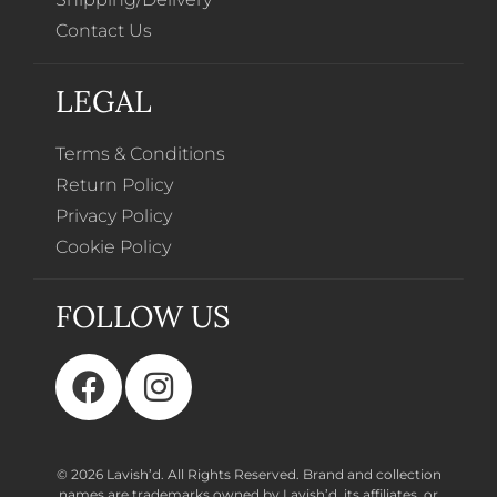
Contact Us
LEGAL
Terms & Conditions
Return Policy
Privacy Policy
Cookie Policy
FOLLOW US
© 2026 Lavish’d. All Rights Reserved.
Brand and collection
names are trademarks owned by Lavish’d, its affiliates, or