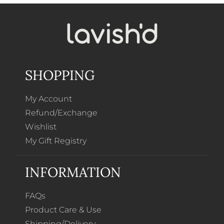
SHOPPING
My Account
Refund/Exchange
Wishlist
My Gift Registry
INFORMATION
FAQs
Product Care & Use
Shipping/Delivery