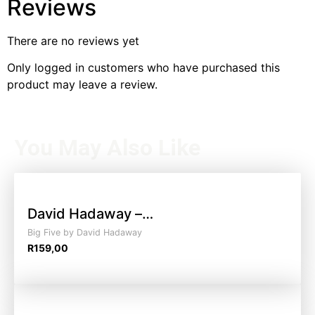
Reviews
There are no reviews yet
Only logged in customers who have purchased this
product may leave a review.
You May Also Like
David Hadaway –…
Big Five by David Hadaway
R
159,00