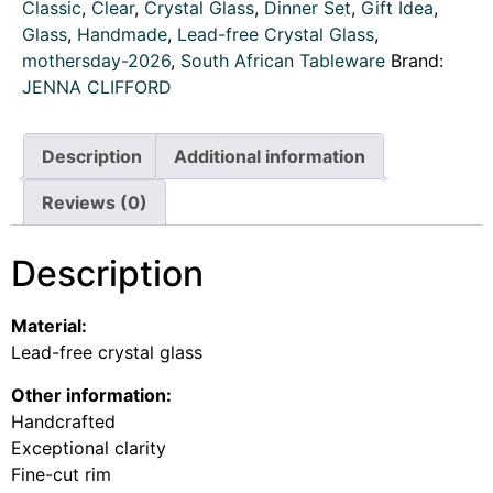
Classic
,
Clear
,
Crystal Glass
,
Dinner Set
,
Gift Idea
,
Glass
,
Handmade
,
Lead-free Crystal Glass
,
mothersday-2026
,
South African Tableware
Brand:
JENNA CLIFFORD
Description
Additional information
Reviews (0)
Description
Material:
Lead-free crystal glass
Other information:
Handcrafted
Exceptional clarity
Fine-cut rim