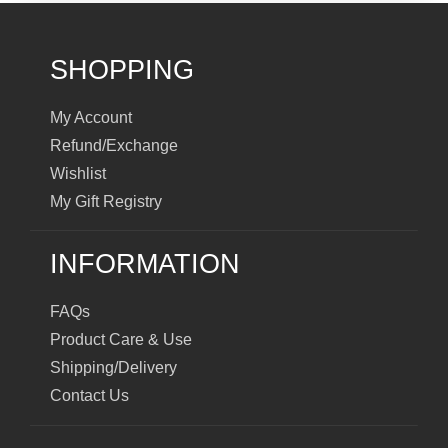
SHOPPING
My Account
Refund/Exchange
Wishlist
My Gift Registry
INFORMATION
FAQs
Product Care & Use
Shipping/Delivery
Contact Us