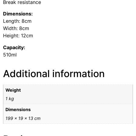
Break resistance
Dimensions:
Length: 8cm
Width: 8cm
Height: 12cm
Capacity:
510ml
Additional information
Weight
1 kg
Dimensions
199 × 19 × 13 cm