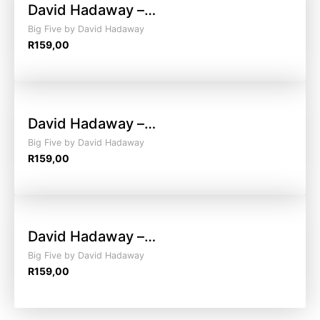
David Hadaway –…
Big Five by David Hadaway
R
159,00
David Hadaway –…
Big Five by David Hadaway
R
159,00
David Hadaway –…
Big Five by David Hadaway
R
159,00