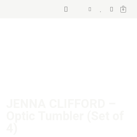
0
JENNA CLIFFORD –
Optic Tumbler (Set of
4)