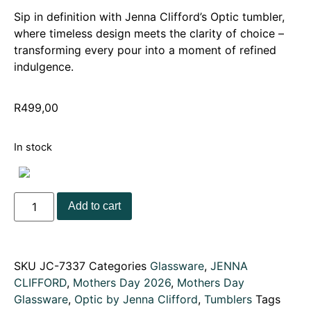
Sip in definition with Jenna Clifford’s Optic tumbler,
where timeless design meets the clarity of choice –
transforming every pour into a moment of refined
indulgence.
R
499,00
In stock
Add to cart
SKU
JC-7337
Categories
Glassware
,
JENNA
CLIFFORD
,
Mothers Day 2026
,
Mothers Day
Glassware
,
Optic by Jenna Clifford
,
Tumblers
Tags