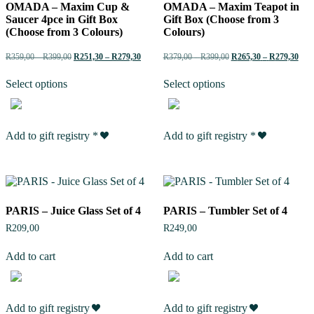
OMADA – Maxim Cup &
OMADA – Maxim Teapot in
Saucer 4pce in Gift Box
Gift Box (Choose from 3
(Choose from 3 Colours)
Colours)
R
359,00
–
R
399,00
R
251,30
–
R
279,30
R
379,00
–
R
399,00
R
265,30
–
R
279,30
Select options
Select options
Add to gift registry
*
Add to gift registry
*
PARIS – Juice Glass Set of 4
PARIS – Tumbler Set of 4
R
209,00
R
249,00
Add to cart
Add to cart
Add to gift registry
Add to gift registry