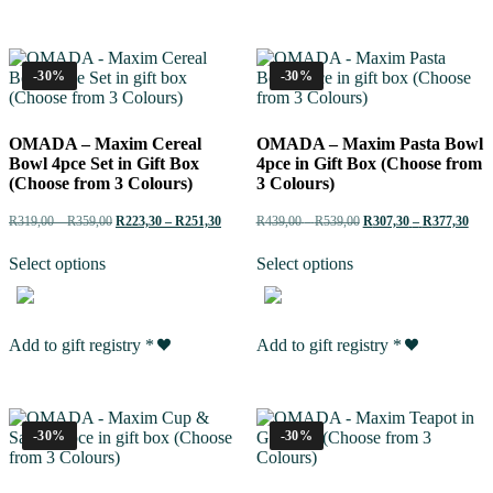
-30%
-30%
OMADA – Maxim Cereal
OMADA – Maxim Pasta Bowl
Bowl 4pce Set in Gift Box
4pce in Gift Box (Choose from
(Choose from 3 Colours)
3 Colours)
R
319,00
–
R
359,00
R
223,30
–
R
251,30
R
439,00
–
R
539,00
R
307,30
–
R
377,30
Select options
Select options
Add to gift registry
*
Add to gift registry
*
-30%
-30%