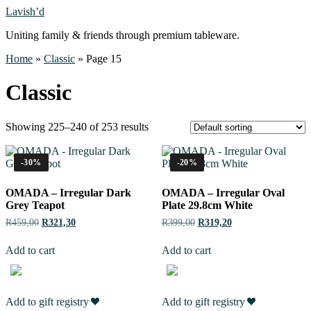
Lavish’d
Uniting family & friends through premium tableware.
Home
»
Classic
»
Page 15
Classic
Showing 225–240 of 253 results
-30%
-20%
OMADA – Irregular Dark
OMADA – Irregular Oval
Grey Teapot
Plate 29.8cm White
R
459,00
R
321,30
R
399,00
R
319,20
Add to cart
Add to cart
Add to gift registry
Add to gift registry