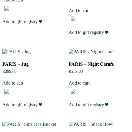
Add to cart
Add to gift registry
Add to gift registry
PARIS – Jug
PARIS – Night Carafe
R
399,00
R
259,00
Add to cart
Add to cart
Add to gift registry
Add to gift registry