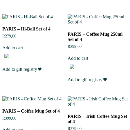
PARIS – Hi-Ball Set of 4
PARIS – Coffee Mug 250ml
R
279,00
Set of 4
R
299,00
Add to cart
Add to cart
Add to gift registry
Add to gift registry
PARIS – Coffee Mug Set of 4
PARIS – Irish Coffee Mug Set
R
399,00
of 4
R
379,00
Add to cart