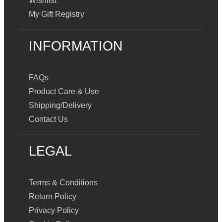
Wishlist
My Gift Registry
INFORMATION
FAQs
Product Care & Use
Shipping/Delivery
Contact Us
LEGAL
Terms & Conditions
Return Policy
Privacy Policy