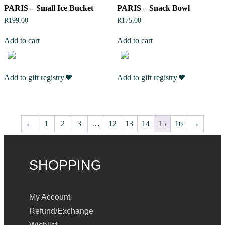
PARIS – Small Ice Bucket
PARIS – Snack Bowl
R
199,00
R
175,00
Add to cart
Add to cart
Add to gift registry
Add to gift registry
←
1
2
3
…
12
13
14
15
16
→
SHOPPING
My Account
Refund/Exchange