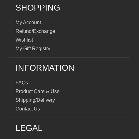
SHOPPING
My Account
Refund/Exchange
Wishlist
My Gift Registry
INFORMATION
FAQs
Product Care & Use
Shipping/Delivery
Contact Us
LEGAL