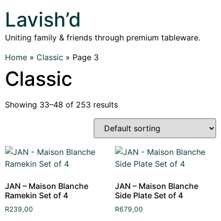
Lavish’d
Uniting family & friends through premium tableware.
Home
»
Classic
»
Page 3
Classic
Showing 33–48 of 253 results
JAN – Maison Blanche
JAN – Maison Blanche
Ramekin Set of 4
Side Plate Set of 4
R
239,00
R
679,00