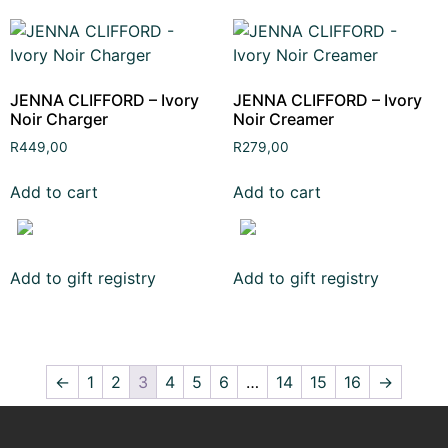
JENNA CLIFFORD – Ivory
JENNA CLIFFORD – Ivory
Noir Charger
Noir Creamer
R
449,00
R
279,00
Add to cart
Add to cart
Add to gift registry
Add to gift registry
←
1
2
3
4
5
6
…
14
15
16
→