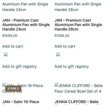
JAN – Premium Cast
JAN – Premium Cast
Aluminium Pan with Single
Aluminium Pan with Single
Handle 24cm
Handle 28cm
R
1099,00
R
1299,00
Add to cart
Add to cart
Add to gift registry
Add to gift registry
3 FOR 2
JAN – Satin 16-Piece
JENNA CLIFFORD – Belle