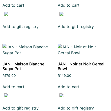
Add to cart
Add to cart
Add to gift registry
Add to gift registry
JAN – Maison Blanche
JAN – Noir et Noir Cereal
Sugar Pot
Bowl
R
179,00
R
149,00
Add to cart
Add to cart
Add to gift registry
Add to gift registry