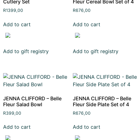
Cutlery Set
Fleur Cereal Bowl Set of 4
R
1399,00
R
676,00
Add to cart
Add to cart
Add to gift registry
Add to gift registry
JENNA CLIFFORD – Belle
JENNA CLIFFORD – Belle
Fleur Salad Bowl
Fleur Side Plate Set of 4
R
399,00
R
676,00
Add to cart
Add to cart