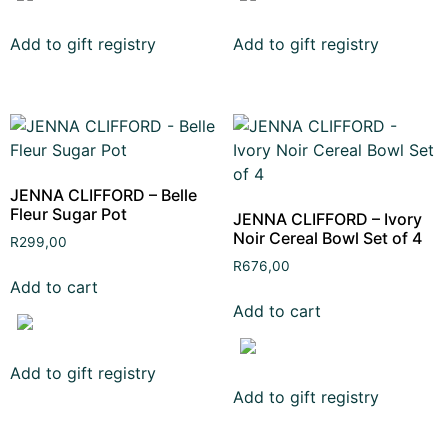
Add to gift registry
Add to gift registry
JENNA CLIFFORD – Belle
Fleur Sugar Pot
JENNA CLIFFORD – Ivory
Noir Cereal Bowl Set of 4
R
299,00
R
676,00
Add to cart
Add to cart
Add to gift registry
Add to gift registry