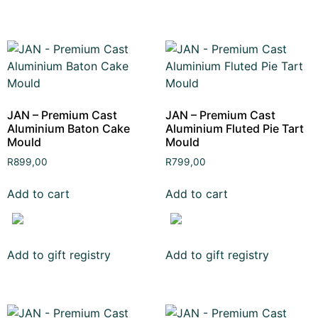
JAN – Premium Cast
JAN – Premium Cast
Aluminium Baton Cake
Aluminium Fluted Pie Tart
Mould
Mould
R
899,00
R
799,00
Add to cart
Add to cart
Add to gift registry
Add to gift registry