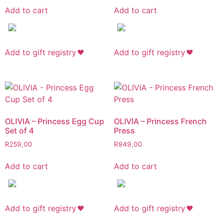
Add to cart
Add to cart
Add to gift registry
Add to gift registry
OLIVIA – Princess Egg Cup
OLIVIA – Princess French
Set of 4
Press
R
259,00
R
949,00
Add to cart
Add to cart
Add to gift registry
Add to gift registry