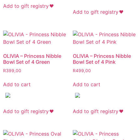
Add to gift registry
Add to gift registry
OLIVIA – Princess Nibble
OLIVIA – Princess Nibble
Bowl Set of 4 Green
Bowl Set of 4 Pink
R
399,00
R
499,00
Add to cart
Add to cart
Add to gift registry
Add to gift registry