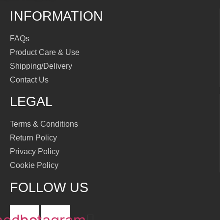
INFORMATION
FAQs
Product Care & Use
Shipping/Delivery
Contact Us
LEGAL
Terms & Conditions
Return Policy
Privacy Policy
Cookie Policy
FOLLOW US
acebook
Instagram