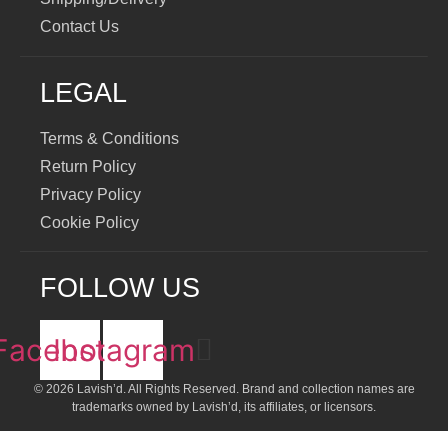
Contact Us
LEGAL
Terms & Conditions
Return Policy
Privacy Policy
Cookie Policy
FOLLOW US
Facebook
Instagram
© 2026 Lavish’d. All Rights Reserved.
Brand and collection names are
trademarks owned by Lavish’d, its affiliates, or licensors.