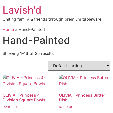
Skip
Lavish’d
to
content
Uniting family & friends through premium tableware.
Home
»
Hand-Painted
Hand-Painted
Showing 1–16 of 35 results
OLIVIA – Princess 4-
OLIVIA – Princess Butter
Division Square Bowls
Dish
R
299,00
R
399,00