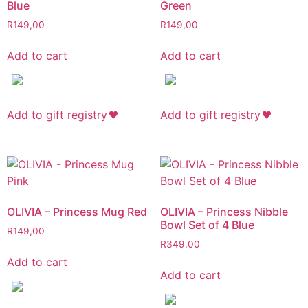
Blue
Green
R
149,00
R
149,00
Add to cart
Add to cart
Add to gift registry
Add to gift registry
OLIVIA – Princess Mug Red
OLIVIA – Princess Nibble
Bowl Set of 4 Blue
R
149,00
R
349,00
Add to cart
Add to cart