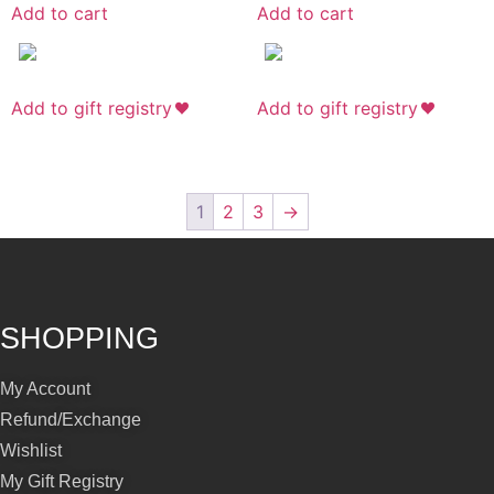
Add to cart
Add to cart
Add to gift registry
Add to gift registry
1
2
3
→
SHOPPING
My Account
Refund/Exchange
Wishlist
My Gift Registry