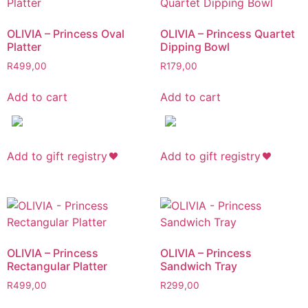
OLIVIA – Princess Oval
OLIVIA – Princess Quartet
Platter
Dipping Bowl
R
499,00
R
179,00
Add to cart
Add to cart
Add to gift registry
Add to gift registry
OLIVIA – Princess
OLIVIA – Princess
Rectangular Platter
Sandwich Tray
R
499,00
R
299,00