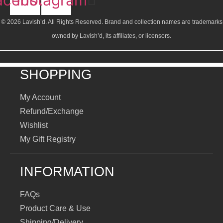
© 2026 Lavish’d. All Rights Reserved.
Brand and collection names are trademarks
owned by Lavish’d, its affiliates, or licensors.
SHOPPING
My Account
Refund/Exchange
Wishlist
My Gift Registry
INFORMATION
FAQs
Product Care & Use
Shipping/Delivery