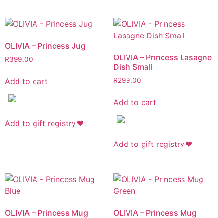
OLIVIA – Princess Jug
OLIVIA – Princess Lasagne
R
399,00
Dish Small
Add to cart
R
299,00
Add to cart
Add to gift registry
Add to gift registry
OLIVIA – Princess Mug
OLIVIA – Princess Mug