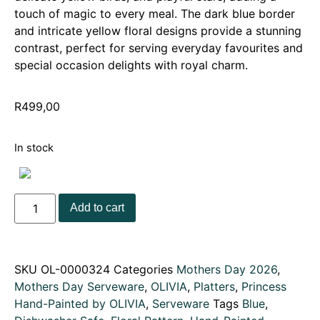
touch of magic to every meal. The dark blue border
and intricate yellow floral designs provide a stunning
contrast, perfect for serving everyday favourites and
special occasion delights with royal charm.
R
499,00
In stock
Add to cart
SKU
OL-0000324
Categories
Mothers Day 2026
,
Mothers Day Serveware
,
OLIVIA
,
Platters
,
Princess
Hand-Painted by OLIVIA
,
Serveware
Tags
Blue
,