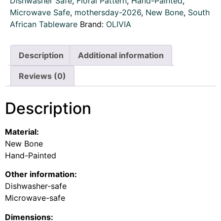
Dishwasher Safe
,
Floral Pattern
,
Hand-Painted
,
Microwave Safe
,
mothersday-2026
,
New Bone
,
South
African Tableware
Brand:
OLIVIA
Description
Additional information
Reviews (0)
Description
Material:
New Bone
Hand-Painted
Other information:
Dishwasher-safe
Microwave-safe
Dimensions: