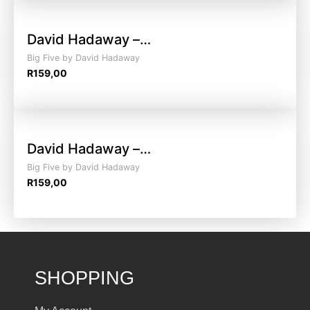
David Hadaway –…
Big Five by David Hadaway
R
159,00
David Hadaway –…
Big Five by David Hadaway
R
159,00
SHOPPING