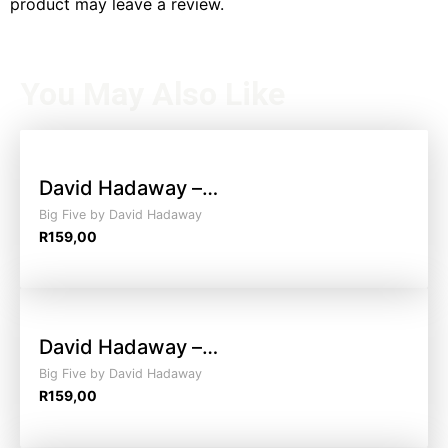
product may leave a review.
You May Also Like
David Hadaway –…
Big Five by David Hadaway
R
159,00
David Hadaway –…
Big Five by David Hadaway
R
159,00