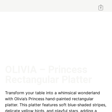
0
OLIVIA – Princess
Rectangular Platter
Transform your table into a whimsical wonderland
with Olivia’s Princess hand-painted rectangular
platter. This platter features soft blue-shaded stripes,
delicate yellow birds, and playful stars, adding a