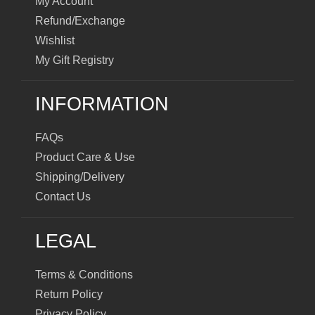
My Account
Refund/Exchange
Wishlist
My Gift Registry
INFORMATION
FAQs
Product Care & Use
Shipping/Delivery
Contact Us
LEGAL
Terms & Conditions
Return Policy
Privacy Policy