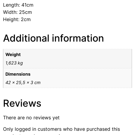
Length: 41cm
Width: 25cm
Height: 2cm
Additional information
Weight
1,623 kg
Dimensions
42 × 25,5 × 3 cm
Reviews
There are no reviews yet
Only logged in customers who have purchased this