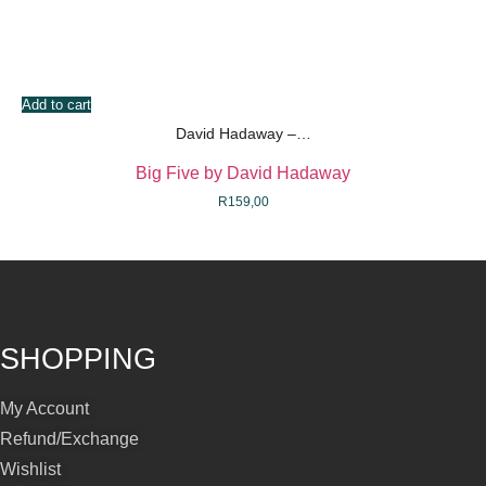
Add to cart
David Hadaway –…
Big Five by David Hadaway
R
159,00
SHOPPING
My Account
Refund/Exchange
Wishlist