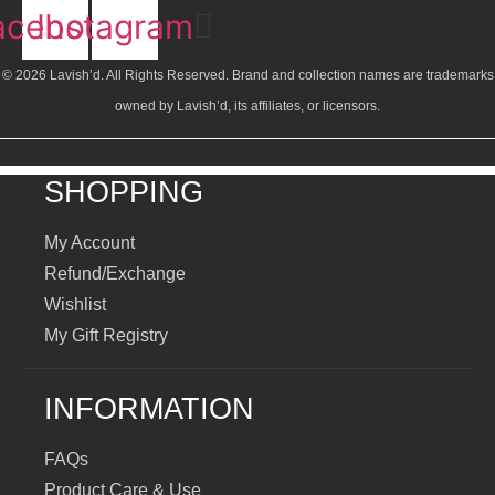
acebook
Instagram
© 2026 Lavish’d. All Rights Reserved.
Brand and collection names are trademarks
owned by Lavish’d, its affiliates, or licensors.
SHOPPING
My Account
Refund/Exchange
Wishlist
My Gift Registry
INFORMATION
FAQs
Product Care & Use