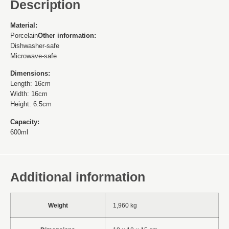
Description
Material:
Porcelain
Other information:
Dishwasher-safe
Microwave-safe
Dimensions:
Length: 16cm
Width: 16cm
Height: 6.5cm
Capacity:
600ml
Additional information
Weight
1,960 kg