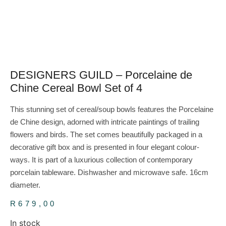
DESIGNERS GUILD – Porcelaine de
Chine Cereal Bowl Set of 4
This stunning set of cereal/soup bowls features the Porcelaine
de Chine design, adorned with intricate paintings of trailing
flowers and birds. The set comes beautifully packaged in a
decorative gift box and is presented in four elegant colour-
ways. It is part of a luxurious collection of contemporary
porcelain tableware. Dishwasher and microwave safe. 16cm
diameter.
R
679,00
In stock