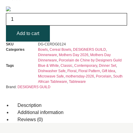
DESIGNERS
GUILD
-
Porcelaine
Add to cart
de
Chine
Cereal
SKU
DG-CERDG0124
Bowl
Categories
Bowls
,
Cereal Bowls
,
DESIGNERS GUILD
,
Set
Dinnerware
,
Mothers Day 2026
,
Mothers Day
of
Dinnerware
,
Porcelain de Chine by Designers Guild
4
Tags
Blue & White
,
Classic
,
Contemporary
,
Dinner Set
,
quantity
Dishwasher Safe
,
Floral
,
Floral Pattern
,
Gift Idea
,
Microwave Safe
,
mothersday-2026
,
Porcelain
,
South
African Tableware
,
Tableware
Brand:
DESIGNERS GUILD
Description
Additional information
Reviews (0)