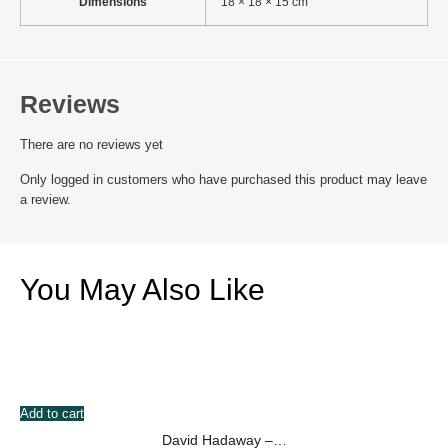
Dimensions
18 × 18 × 15 cm
Reviews
There are no reviews yet
Only logged in customers who have purchased this product may leave
a review.
You May Also Like
Add to cart
David Hadaway –…