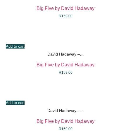
Big Five by David Hadaway
R
159,00
Add to cart
David Hadaway –…
Big Five by David Hadaway
R
159,00
Add to cart
David Hadaway –…
Big Five by David Hadaway
R
159,00