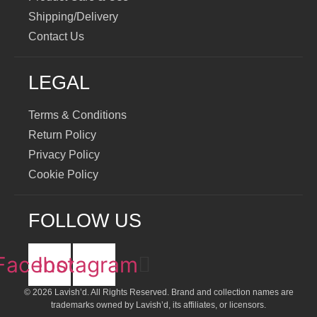
Shipping/Delivery
Contact Us
LEGAL
Terms & Conditions
Return Policy
Privacy Policy
Cookie Policy
FOLLOW US
Facebook
Instagram
© 2026 Lavish’d. All Rights Reserved.
Brand and collection names are
trademarks owned by Lavish’d, its affiliates, or licensors.