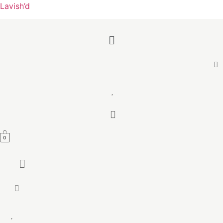
Lavish’d
Menu
0
Menu