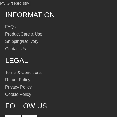
My Gift Registry
INFORMATION
FAQs
Product Care & Use
Shipping/Delivery
Contact Us
LEGAL
Terms & Conditions
Return Policy
Privacy Policy
Cookie Policy
FOLLOW US