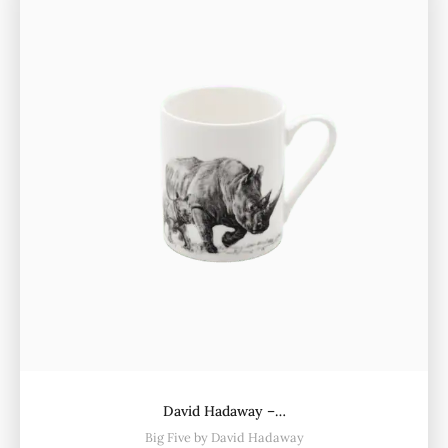
David Hadaway –…
Big Five by David Hadaway