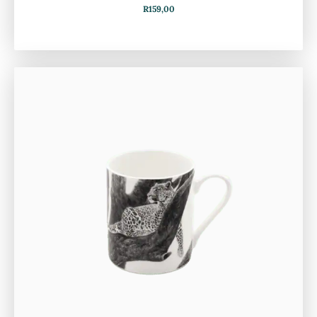
R
159,00