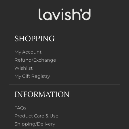
SHOPPING
My Account
Refund/Exchange
Wishlist
My Gift Registry
INFORMATION
FAQs
Product Care & Use
Shipping/Delivery