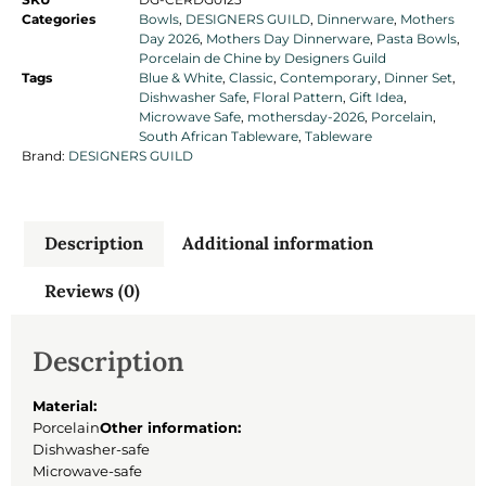
Categories
Bowls
,
DESIGNERS GUILD
,
Dinnerware
,
Mothers
Day 2026
,
Mothers Day Dinnerware
,
Pasta Bowls
,
Porcelain de Chine by Designers Guild
Tags
Blue & White
,
Classic
,
Contemporary
,
Dinner Set
,
Dishwasher Safe
,
Floral Pattern
,
Gift Idea
,
Microwave Safe
,
mothersday-2026
,
Porcelain
,
South African Tableware
,
Tableware
Brand:
DESIGNERS GUILD
Description
Additional information
Reviews (0)
Description
Material:
Porcelain
Other information:
Dishwasher-safe
Microwave-safe