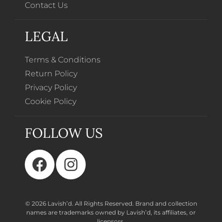
Contact Us
LEGAL
Terms & Conditions
Return Policy
Privacy Policy
Cookie Policy
FOLLOW US
© 2026 Lavish’d. All Rights Reserved.
Brand and collection
names are trademarks owned by Lavish’d, its affiliates, or
licensors.