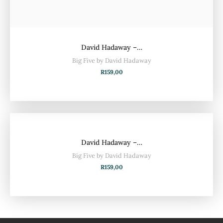
David Hadaway –…
Big Five by David Hadaway
R
159,00
David Hadaway –…
Big Five by David Hadaway
R
159,00