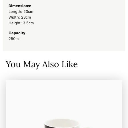
Dimensions:
Length: 23cm
Width: 23cm
Height: 3.5cm
Capacity:
250ml
You May Also Like