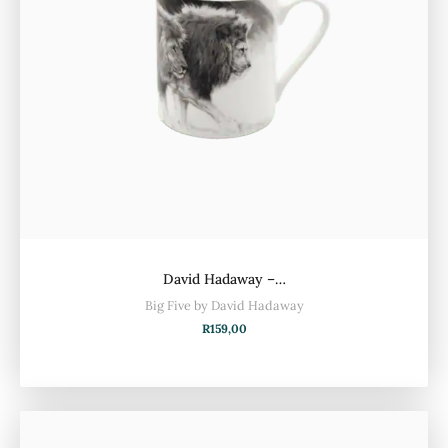
David Hadaway –…
Big Five by David Hadaway
R
159,00