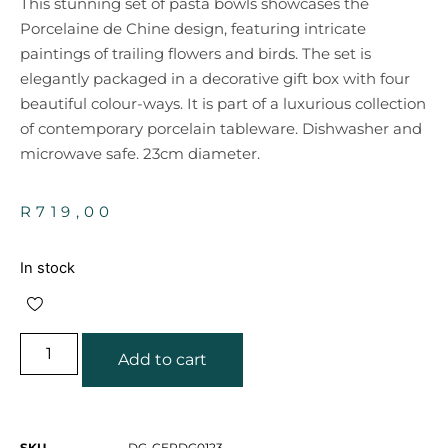
This stunning set of pasta bowls showcases the
Porcelaine de Chine design, featuring intricate
paintings of trailing flowers and birds. The set is
elegantly packaged in a decorative gift box with four
beautiful colour-ways. It is part of a luxurious collection
of contemporary porcelain tableware. Dishwasher and
microwave safe. 23cm diameter.
R
719,00
In stock
Add to cart
SKU
DG-CERDG0123