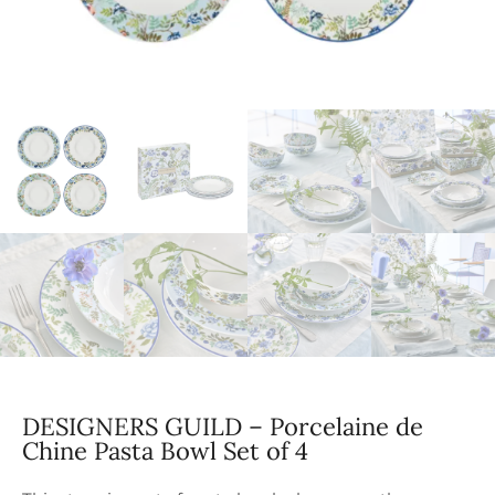
DESIGNERS GUILD – Porcelaine de
Chine Pasta Bowl Set of 4