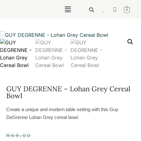
0
GUY DEGRENNE – Lohan Grey Cereal
Bowl
Create a unique and modern table setting with this Guy
DeGrenne Lohan Grey cereal bowl.
R
69,00