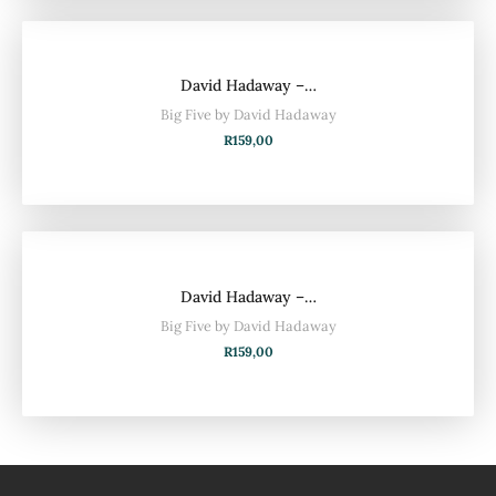
David Hadaway –…
Big Five by David Hadaway
R
159,00
David Hadaway –…
Big Five by David Hadaway
R
159,00