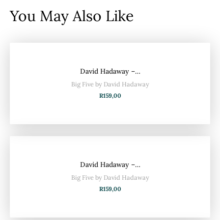
You May Also Like
David Hadaway –…
Big Five by David Hadaway
R
159,00
David Hadaway –…
Big Five by David Hadaway
R
159,00