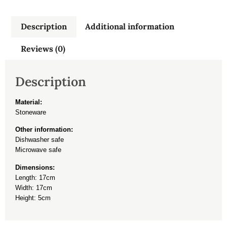
Description
Additional information
Reviews (0)
Description
Material:
Stoneware
Other information:
Dishwasher safe
Microwave safe
Dimensions:
Length: 17cm
Width: 17cm
Height: 5cm