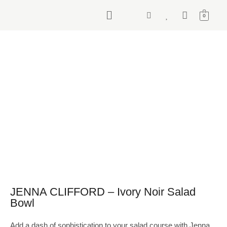
0
JENNA CLIFFORD – Ivory Noir Salad
Bowl
Add a dash of sophistication to your salad course with Jenna