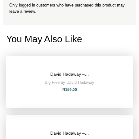
Only logged in customers who have purchased this product may
leave a review.
You May Also Like
David Hadaway –…
Big Five by David Hadaway
R
159,00
David Hadaway –…