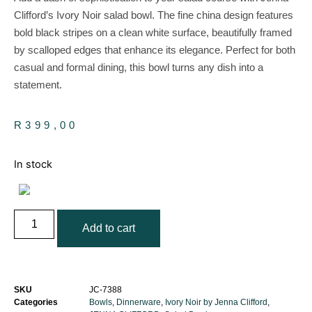
Clifford’s Ivory Noir salad bowl. The fine china design features
bold black stripes on a clean white surface, beautifully framed
by scalloped edges that enhance its elegance. Perfect for both
casual and formal dining, this bowl turns any dish into a
statement.
R
399,00
In stock
Add to cart
SKU
JC-7388
Categories
Bowls
,
Dinnerware
,
Ivory Noir by Jenna Clifford
,