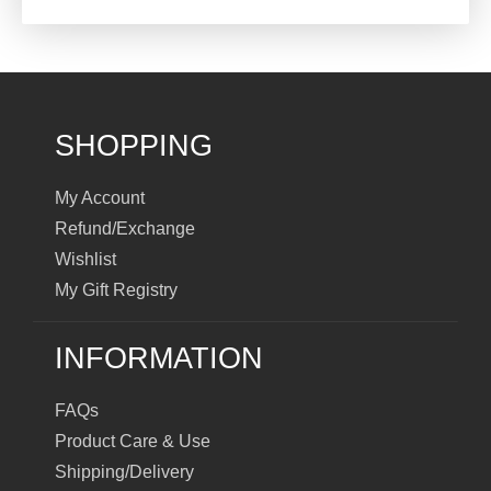
SHOPPING
My Account
Refund/Exchange
Wishlist
My Gift Registry
INFORMATION
FAQs
Product Care & Use
Shipping/Delivery