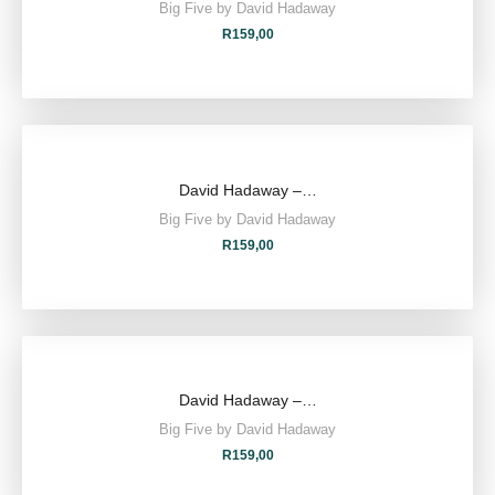
Big Five by David Hadaway
R
159,00
David Hadaway –…
Big Five by David Hadaway
R
159,00
David Hadaway –…
Big Five by David Hadaway
R
159,00