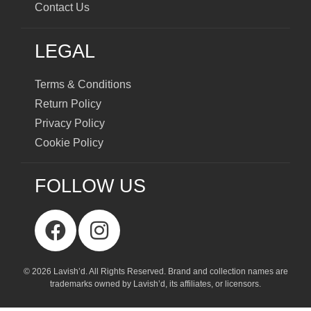
Contact Us
LEGAL
Terms & Conditions
Return Policy
Privacy Policy
Cookie Policy
FOLLOW US
© 2026 Lavish’d. All Rights Reserved.
Brand and collection names are
trademarks owned by Lavish’d, its affiliates, or licensors.