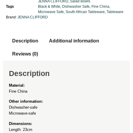
JENNA CLIFFORD
,
Salad Bowls
Tags
Black & White
,
Dishwasher Safe
,
Fine China
,
Microwave Safe
,
South African Tableware
,
Tableware
Brand:
JENNA CLIFFORD
Description
Additional information
Reviews (0)
Description
Material:
Fine China
Other information:
Dishwasher-safe
Microwave-safe
Dimensions:
Length: 23cm