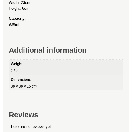
Width: 23cm
Height: 6cm
Capacity:
900ml
Additional information
Weight
1 kg
Dimensions
30 × 30 × 15 cm
Reviews
There are no reviews yet