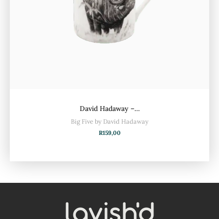
David Hadaway –…
Big Five by David Hadaway
R
159,00