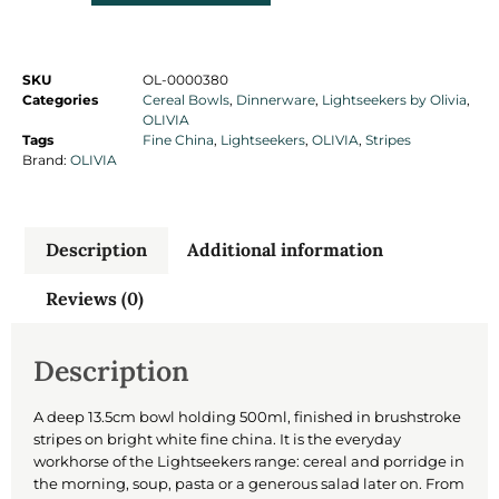
SKU
OL-0000380
Categories
Cereal Bowls
,
Dinnerware
,
Lightseekers by Olivia
,
OLIVIA
Tags
Fine China
,
Lightseekers
,
OLIVIA
,
Stripes
Brand:
OLIVIA
Description
Additional information
Reviews (0)
Description
A deep 13.5cm bowl holding 500ml, finished in brushstroke
stripes on bright white fine china. It is the everyday
workhorse of the Lightseekers range: cereal and porridge in
the morning, soup, pasta or a generous salad later on. From