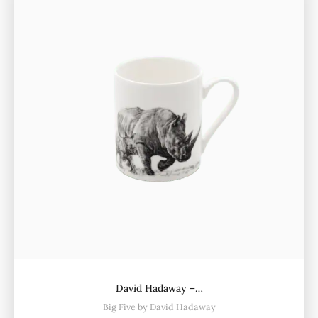
David Hadaway –…
Big Five by David Hadaway