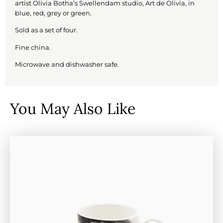
artist Olivia Botha’s Swellendam studio, Art de Olivia, in
blue, red, grey or green.
Sold as a set of four.
Fine china.
Microwave and dishwasher safe.
You May Also Like