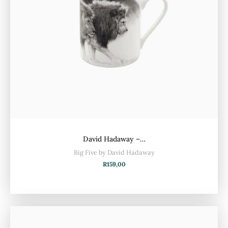
David Hadaway –…
Big Five by David Hadaway
R
159,00