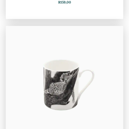
R
159,00