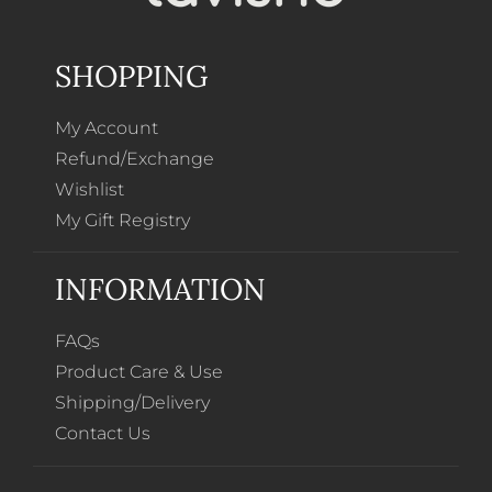
SHOPPING
My Account
Refund/Exchange
Wishlist
My Gift Registry
INFORMATION
FAQs
Product Care & Use
Shipping/Delivery
Contact Us