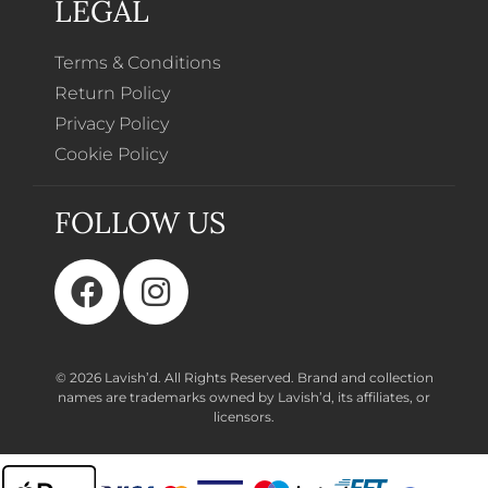
LEGAL
Terms & Conditions
Return Policy
Privacy Policy
Cookie Policy
FOLLOW US
© 2026 Lavish’d. All Rights Reserved.
Brand and collection
names are trademarks owned by Lavish’d, its affiliates, or
licensors.