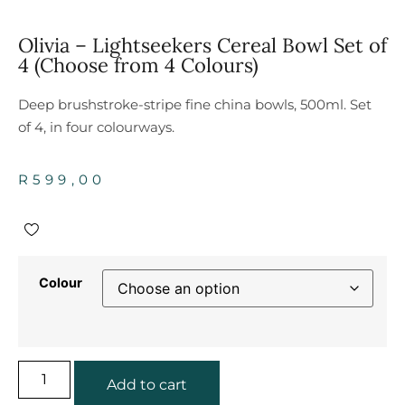
Olivia – Lightseekers Cereal Bowl Set of
4 (Choose from 4 Colours)
Deep brushstroke-stripe fine china bowls, 500ml. Set
of 4, in four colourways.
R
599,00
Colour
Add to cart