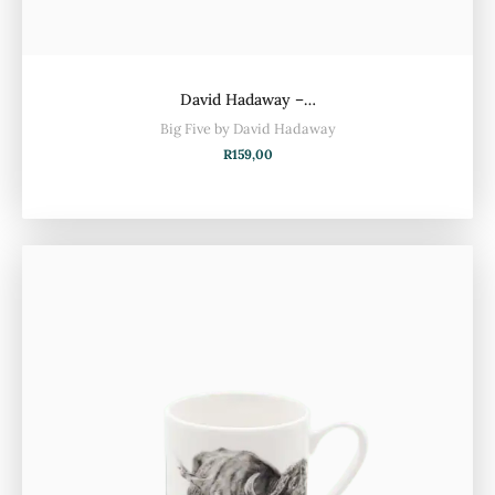
David Hadaway –…
Big Five by David Hadaway
R
159,00