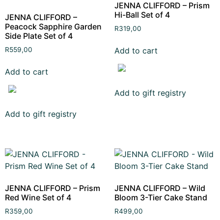
JENNA CLIFFORD – Prism
Hi-Ball Set of 4
JENNA CLIFFORD –
Peacock Sapphire Garden
R
319,00
Side Plate Set of 4
Add to cart
R
559,00
Add to cart
Add to gift registry
Add to gift registry
JENNA CLIFFORD – Prism
JENNA CLIFFORD – Wild
Red Wine Set of 4
Bloom 3-Tier Cake Stand
R
359,00
R
499,00