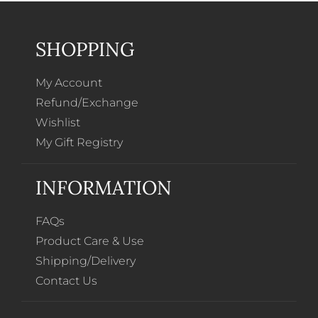
SHOPPING
My Account
Refund/Exchange
Wishlist
My Gift Registry
INFORMATION
FAQs
Product Care & Use
Shipping/Delivery
Contact Us