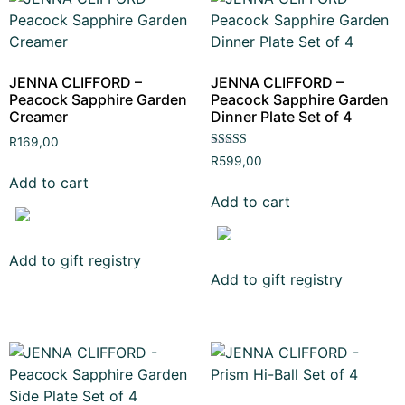
JENNA CLIFFORD –
JENNA CLIFFORD –
Peacock Sapphire Garden
Peacock Sapphire Garden
Creamer
Dinner Plate Set of 4
R
169,00
Rated
R
599,00
5.00
Add to cart
out of 5
Add to cart
Add to gift registry
Add to gift registry