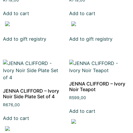
R
719,00
R
719,00
Add to cart
Add to cart
Add to gift registry
Add to gift registry
JENNA CLIFFORD – Ivory
Noir Teapot
JENNA CLIFFORD – Ivory
Noir Side Plate Set of 4
R
599,00
R
676,00
Add to cart
Add to cart