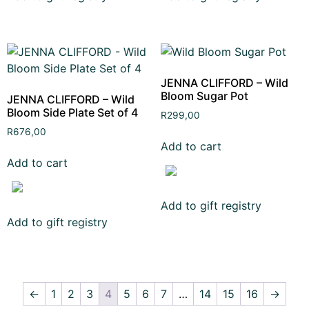
JENNA CLIFFORD – Wild
Bloom Sugar Pot
JENNA CLIFFORD – Wild
Bloom Side Plate Set of 4
R
299,00
R
676,00
Add to cart
Add to cart
Add to gift registry
Add to gift registry
←
1
2
3
4
5
6
7
…
14
15
16
→