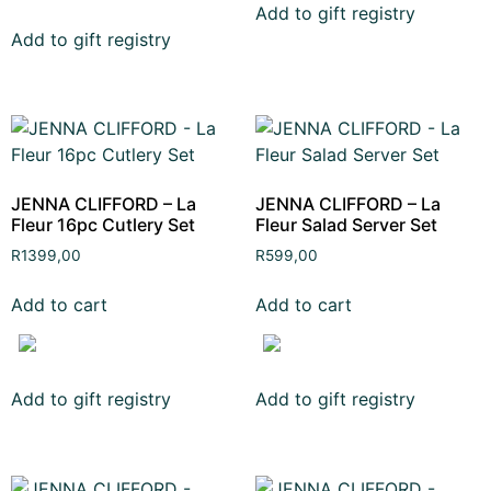
Add to gift registry
Add to gift registry
JENNA CLIFFORD – La
JENNA CLIFFORD – La
Fleur 16pc Cutlery Set
Fleur Salad Server Set
R
1399,00
R
599,00
Add to cart
Add to cart
Add to gift registry
Add to gift registry