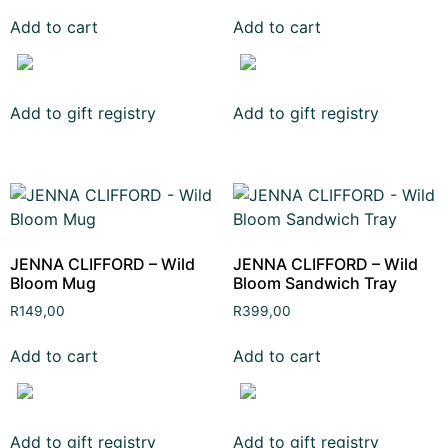
Add to cart
Add to cart
Add to gift registry
Add to gift registry
JENNA CLIFFORD – Wild
JENNA CLIFFORD – Wild
Bloom Mug
Bloom Sandwich Tray
R
149,00
R
399,00
Add to cart
Add to cart
Add to gift registry
Add to gift registry