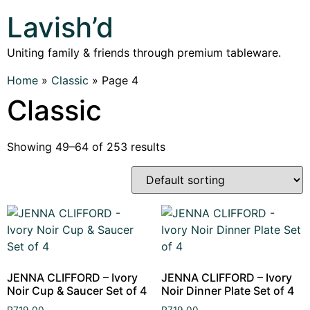
Lavish’d
Uniting family & friends through premium tableware.
Home
»
Classic
»
Page 4
Classic
Showing 49–64 of 253 results
JENNA CLIFFORD – Ivory
JENNA CLIFFORD – Ivory
Noir Cup & Saucer Set of 4
Noir Dinner Plate Set of 4